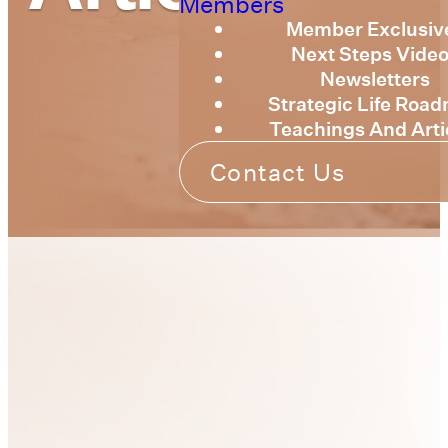
Members
Member Exclusiv
Next Steps Vide
Newsletters
Strategic Life Roa
Teachings And Arti
Contact Us