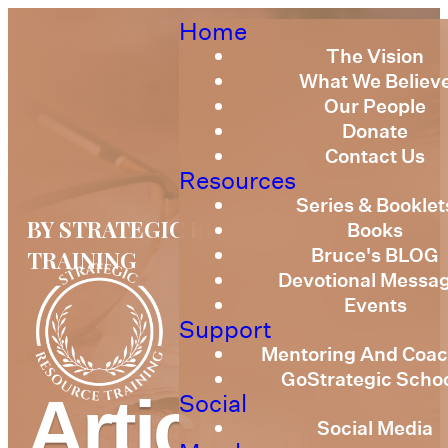
Home
The Vision
What We Believ
Our People
Donate
Contact Us
Resources
Series & Booklet
BY STRATEGIC RESOURCE
Books
Bruce's BLOG
TRAINING
Devotional Messa
Events
Support
Mentoring And Coac
GoStrategic Scho
Articles
Social
Social Media