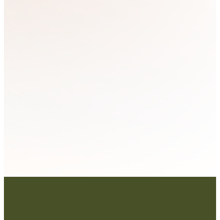
Bulletin
Articles