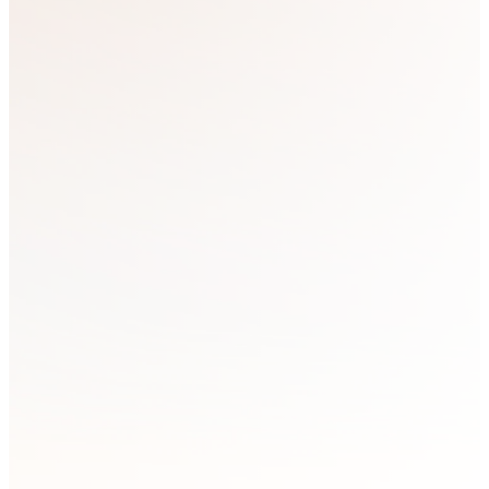
At Strategic Resource Training, we
share content across multiple
platforms. Starting in 2025, all Next
Steps YouTube videos will be
available exclusively to members. To
become a member and connect with
us more personally, please fill out the
form below to join our mailing list.