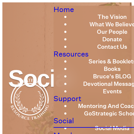
Home
The Vision
What We Believ
Our People
Donate
Contact Us
Resources
Series & Booklet
Books
Social
Bruce's BLOG
Devotional Messa
Events
Support
Mentoring And Coac
GoStrategic Scho
Social
Social Media