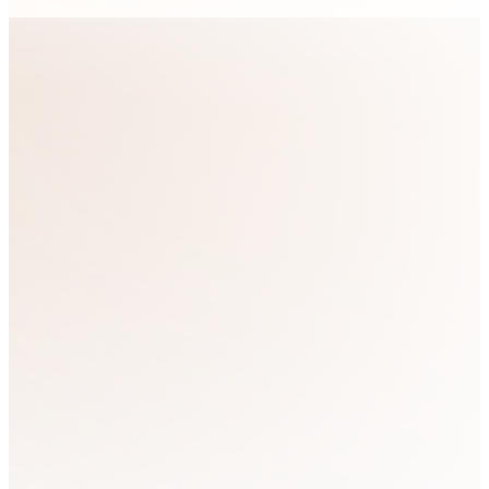
Become a
member today