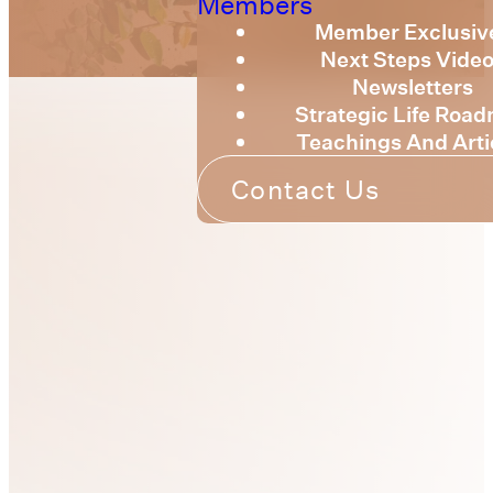
Members
Member Exclusiv
Next Steps Vide
Newsletters
Strategic Life Roa
Teachings And Arti
Contact Us
Connecting
With Us