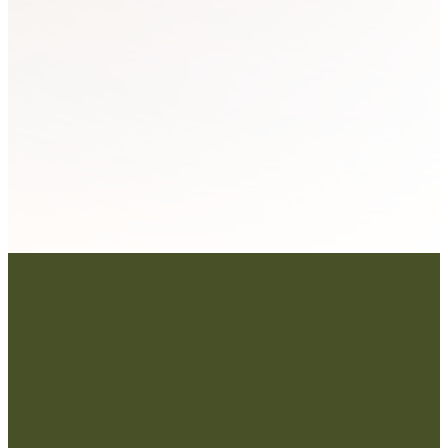
SUBMIT