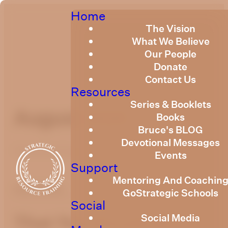
Home
The Vision
What We Believe
Our People
Donate
Contact Us
Resources
Series & Booklets
August 2020
Books
Bruce's BLOG
Devotional Messages
Published
August 1, 2020
Events
Support
Mentoring And Coachin
optimizing
GoStrategic Schools
Social
Social Media
That You Should Be