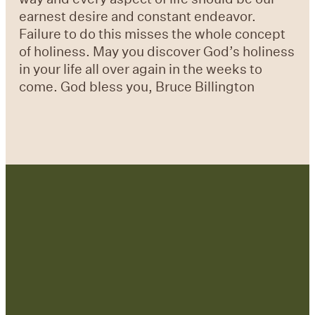
earnest desire and constant endeavor.
Failure to do this misses the whole concept
of holiness. May you discover God’s holiness
in your life all over again in the weeks to
come. God bless you, Bruce Billington
Contact Us: