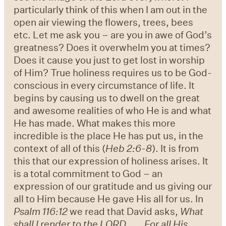
particularly think of this when I am out in the
open air viewing the flowers, trees, bees
etc. Let me ask you – are you in awe of God’s
greatness? Does it overwhelm you at times?
Does it cause you just to get lost in worship
of Him? True holiness requires us to be God-
conscious in every circumstance of life. It
begins by causing us to dwell on the great
and awesome realities of who He is and what
He has made. What makes this more
incredible is the place He has put us, in the
context of all of this (
Heb 2:6-8
). It is from
this that our expression of holiness arises. It
is a total commitment to God – an
expression of our gratitude and us giving our
all to Him because He gave His all for us. In
Psalm 116:12
we read that David asks,
What
shall I render to the LORD
For all His