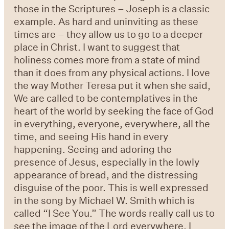
those in the Scriptures – Joseph is a classic
example. As hard and uninviting as these
times are – they allow us to go to a deeper
place in Christ. I want to suggest that
holiness comes more from a state of mind
than it does from any physical actions. I love
the way Mother Teresa put it when she said,
We are called to be contemplatives in the
heart of the world by seeking the face of God
in everything, everyone, everywhere, all the
time, and seeing His hand in every
happening. Seeing and adoring the
presence of Jesus, especially in the lowly
appearance of bread, and the distressing
disguise of the poor. This is well expressed
in the song by Michael W. Smith which is
called “I See You.” The words really call us to
see the image of the Lord everywhere. I