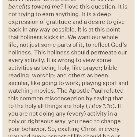
benefits toward me?
I love this question. It is
not trying to earn anything. It is a deep
expression of gratitude and a desire to give
back in any way possible. It is at this point
that holiness kicks in. We want our whole
life, not just some parts of it, to reflect God’s
holiness. This holiness should permeate our
every activity. It is wrong to view some
activities as being holy, like prayer; bible
reading; worship; and others as been
secular, like going to work; playing sport and
watching movies. The Apostle Paul refuted
this common misconception by saying that
to the holy all things are holy (
Titus 1:15
). If
you are not doing any (every) activity in a
holy or righteous way, you need to change
your behavior. So, exalting Christ in every
way and every aspect of life should be our