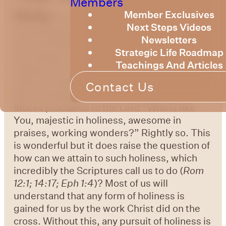
Members
Holy
Member Exclusives
As we explore who God is and what
Next Steps Videos
He has allowed us to know about Him, the
Newsletters
issue of holiness quickly surfaces.
Strategic Life Roadmap
According to Webster’s 1828 dictionary,
Teachings And Articles
holiness in regard to God, “denotes perfect
purity or integrity of moral character, one of
Contact Us
His essential attributes.” In
Exodus 15:11
Moses proclaims to the Lord “Who is like
You, majestic in holiness, awesome in
praises, working wonders?” Rightly so. This
is wonderful but it does raise the question of
how can we attain to such holiness, which
incredibly the Scriptures call us to do (
Rom
12:1; 14:17; Eph 1:4
)? Most of us will
understand that any form of holiness is
gained for us by the work Christ did on the
cross. Without this, any pursuit of holiness is