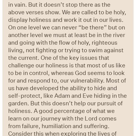
in vain. But it doesn’t stop there as the
above verses show. We are called to be holy,
display holiness and work it out in our lives.
On one level we can never “be there” but on
another level we must at least be in the river
and going with the flow of holy, righteous
living, not fighting or trying to swim against
the current. One of the key issues that
challenge our holiness is that most of us like
to be in control, whereas God seems to look
for and respond to, our vulnerability. Most of
us have developed the ability to hide and
self-protect, like Adam and Eve hiding in the
garden. But this doesn’t help our pursuit of
holiness. A good percentage of what we
learn on our journey with the Lord comes
from failure, humiliation and suffering.
Consider this when exploring the lives of