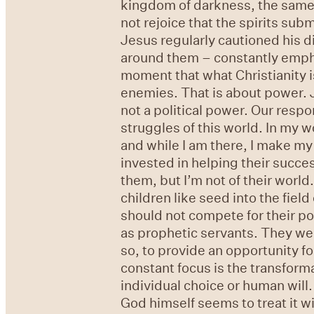
kingdom of darkness, the same a
not rejoice that the spirits sub
Jesus regularly cautioned his di
around them – constantly emphasi
moment that what Christianity is
enemies. That is about power. 
not a political power. Our resp
struggles of this world. In my wo
and while I am there, I make my s
invested in helping their success
them, but I’m not of their world
children like seed into the fiel
should not compete for their p
as prophetic servants. They wer
so, to provide an opportunity fo
constant focus is the transform
individual choice or human will
God himself seems to treat it w