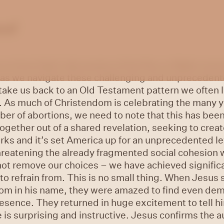
ued
ow on from Dad’s discussion of the Roe vs Wade reve
 as we navigate these challenging and unprecedented
take us back to an Old Testament pattern we often lo
. As much of Christendom is celebrating the many yo
r of abortions, we need to note that this has been
gether out of a shared revelation, seeking to creat
orks and it’s set America up for an unprecedented le
threatening the already fragmented social cohesion 
not remove our choices – we have achieved signific
o refrain from. This is no small thing. When Jesus s
dom in his name, they were amazed to find even de
esence. They returned in huge excitement to tell hi
is surprising and instructive. Jesus confirms the a