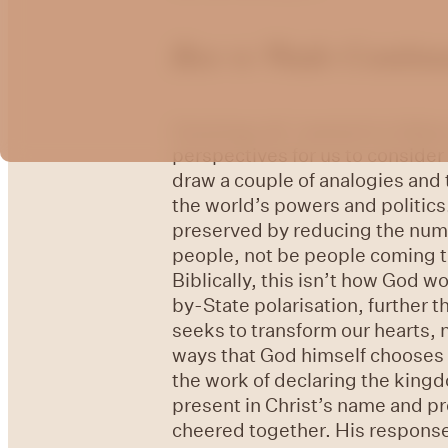
Roe vs Wade Contin
Greetings all. I wanted to foll
perspectives for us to consider
draw a couple of analogies and 
the world’s powers and politics
preserved by reducing the numbe
people, not be people coming to
Biblically, this isn’t how God w
by-State polarisation, further 
seeks to transform our hearts, 
ways that God himself chooses t
the work of declaring the king
present in Christ’s name and pr
cheered together. His response 