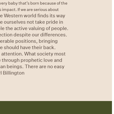
every baby that’s born because of the
 impact. If we are serious about
e Western world finds its way
e ourselves not take pride in
le the active valuing of people.
ection despite our differences.
erable positions, bringing
e should have their back.
d attention. What society most
e through prophetic love and
uman beings. There are no easy
 Billington