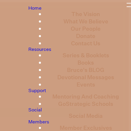
Home
The Vision
What We Believe
Our People
Donate
Contact Us
Resources
Series & Booklets
Books
Bruce's BLOG
Devotional Messages
Events
Support
Mentoring And Coaching
GoStrategic Schools
Social
Social Media
Members
Member Exclusives