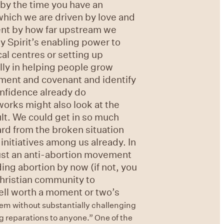
 by the time you have an
which we are driven by love and
dent by how far upstream we
y Spirit’s enabling power to
al centres or setting up
lly in helping people grow
ment and covenant and identify
onfidence already do
works might also look at the
lt. We could get in so much
d from the broken situation
nitiatives among us already. In
ust an anti-abortion movement
ing abortion by now (if not, you
Christian community to
 well worth a moment or two’s
hem without substantially challenging
ng reparations to anyone.”
One of the