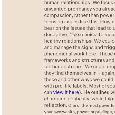
human relationships. We focus 
unwanted pregnancy you already 
compassion, rather than power a
focus on issues like this. How 
bear on the issues that lead to
deceptive, ‘fake clinics’ to ma
healthy relationships. We cou
and manage the signs and trigg
phenomenal work here. Those of 
frameworks and structures and b
further upstream. We could em
they find themselves in – again
these and other ways we could
with pro-life labels. Most of yo
can
view it here
). He outlines 
champion politically, while takin
reflection.
One of the most powerful
your own wealth, power, or privilege,