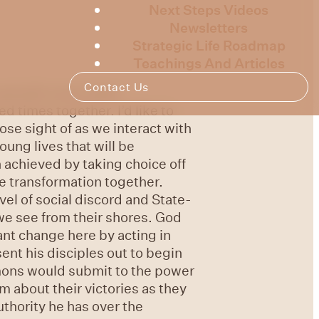
Next Steps Videos
Newsletters
Strategic Life Roadmap
Teachings And Articles
Contact Us
rsal with some other
 times together. I’d like to
se sight of as we interact with
ung lives that will be
 achieved by taking choice off
e transformation together.
vel of social discord and State-
we see from their shores. God
ant change here by acting in
ent his disciples out to begin
mons would submit to the power
m about their victories as they
uthority he has over the