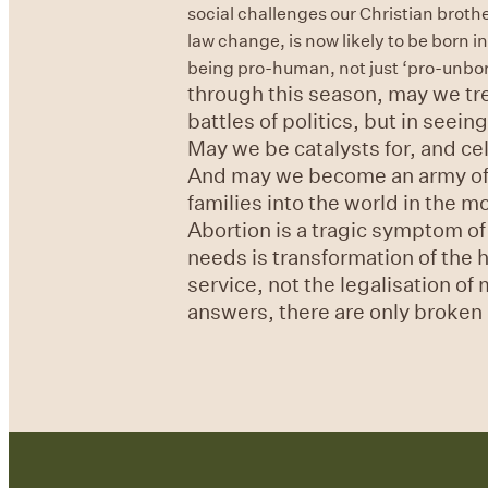
social challenges our Christian brothe
law change, is now likely to be born 
being pro-human, not just ‘pro-unborn-
through this season, may we tre
battles of politics, but in seei
May we be catalysts for, and ce
And may we become an army of c
families into the world in the 
Abortion is a tragic symptom of
needs is transformation of the 
service, not the legalisation of
answers, there are only broken 