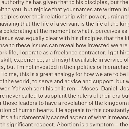
uthority he has given that to his disciples, but th
mit to you, but rejoice that your names are written i
sciples over their relationship with power, urging t
sing that the life of a servant is the life of the kin
 celebrating at the moment is what it perceives as a 
Jesus was equally clear with his disciples that the
onse to these issues can reveal how invested we ar
rk life, I operate as a freelance contractor. I get hi
kill, experience, and insight available in service of 
, but I’m not invested in their politics or hierarchie
. To me, this is a great analogy for how we are to be
d of the world, to serve and advise and support; but 
ower. Yahweh sent his children – Moses, Daniel, Jo
e never called to supplant the rulers of their era b
r those leaders to have a revelation of the kingdom 
ation of human hearts. He appeals to this constantly
. It’s a fundamentally sacred aspect of what it mean
ith significant respect. Abortion is a symptom – the