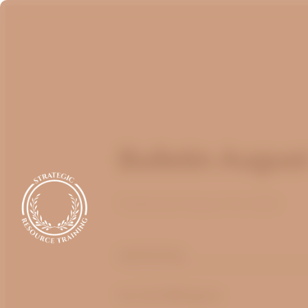
Bulletin Augus
Published
August 16, 2022
optimizing
by Carl Billington