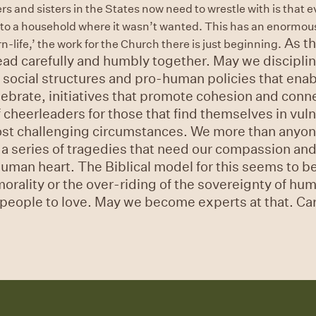
rs and sisters in the States now need to wrestle with is that 
into a household where it wasn’t wanted. This has an enormous
As th
life,’ the work for the Church there is just beginning.
ad carefully and humbly together. May we disciplin
ng social structures and pro-human policies that enab
lebrate, initiatives that promote cohesion and conn
heerleaders for those that find themselves in vuln
most challenging circumstances. We more than anyon
 a series of tragedies that need our compassion an
human heart. The Biblical model for this seems to b
 morality or the over-riding of the sovereignty of h
people to love. May we become experts at that. Carl