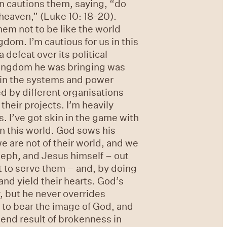
en cautions them, saying, “do
n heaven,” (Luke 10: 18-20).
hem not to be like the world
gdom. I’m cautious for us in this
defeat over its political
 kingdom he was bringing was
e in the systems and power
red by different organisations
their projects. I’m heavily
s. I’ve got skin in the game with
 in this world. God sows his
we are not of their world, and we
seph, and Jesus himself – out
ut to serve them – and, by doing
and yield their hearts. God’s
, but he never overrides
s to bear the image of God, and
 end result of brokenness in