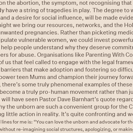
on the abortion, the symptom, not recognising that
have a string of tragedies in play. The degree to 
nd a desire for social influence, will be made evi
might we bring our resources, networks, and the Hol
 unwanted pregnancies. Rather than picketing medic
nipulate vulnerable women, we could invest powerfu
ld help people understand why they deserve commit
ers for abuse. Organisations like Parenting With C
us that feel called to engage with the legal frame
arriers that make adoption and fostering so difficu
power teen Mums and champion their journey forwar
, there’s some truly phenomenal examples of these i
 become a truly pro-human movement rather than j
u will have seen Pastor Dave Barnhart’s quote regard
why the unborn are such a convenient group for the 
g little action in reality. It’s quite confronting and
 lines for me is: “You can love the unborn and advocate for t
 without re-imagining social structures, apologizing, or maki