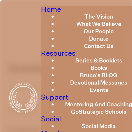
Home
The Vision
What We Believe
Our People
Donate
Contact Us
Resources
Series & Booklets
October 2020
Books
Bruce's BLOG
Devotional Messages
Published
October 29, 2020
Events
Support
Mentoring And Coachin
optimizing
GoStrategic Schools
Social
Social Media
Creation