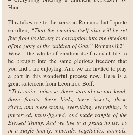
Him.
This takes me to the verse in Romans that I quote
“That the creation itself also will be set
so often,
free from its slavery to corruption into the freedom
of the glory of the children of God.”
Romans 8:21
Wow – the whole of creation itself is available to
be brought into the same glorious freedom that
you and I are enjoying. And we are invited to play
a part in this wonderful process now. Here is a
great statement from Leonardo Boff,
“This entire universe, these stars above our head,
these forests, these birds, these insects, these
rivers, and these stones, everything, everything, is
preserved, trans-figured, and made temple of the
Blessed Trinity. And we live in a grand house, as
in a single family, minerals, vegetables, animals,