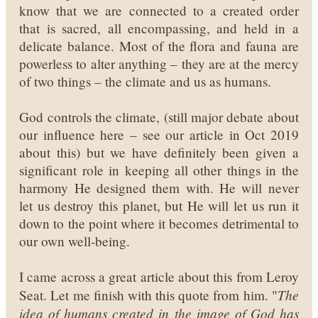
know that we are connected to a created order
that is sacred, all encompassing, and held in a
delicate balance. Most of the flora and fauna are
powerless to alter anything – they are at the mercy
of two things – the climate and us as humans.
God controls the climate, (still major debate about
our influence here – see our article in Oct 2019
about this) but we have definitely been given a
significant role in keeping all other things in the
harmony He designed them with. He will never
let us destroy this planet, but He will let us run it
down to the point where it becomes detrimental to
our own well-being.
I came across a great article about this from Leroy
The
Seat. Let me finish with this quote from him. "
idea of humans created in the image of God has