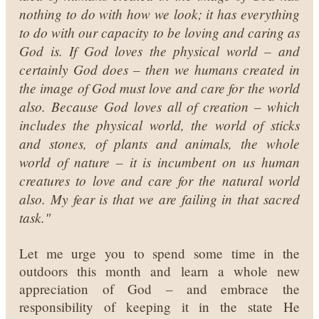
nothing to do with how we look; it has everything
to do with our capacity to be loving and caring as
God is. If God loves the physical world – and
certainly God does – then we humans created in
the image of God must love and care for the world
also. Because God loves all of creation – which
includes the physical world, the world of sticks
and stones, of plants and animals, the whole
world of nature – it is incumbent on us human
creatures to love and care for the natural world
also. My fear is that we are failing in that sacred
task."
Let me urge you to spend some time in the
outdoors this month and learn a whole new
appreciation of God – and embrace the
responsibility of keeping it in the state He