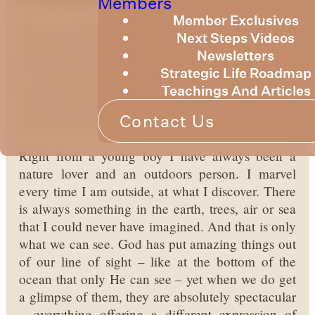
Members
Member Exclusives
We are continuing our current topic this month of
Next Steps Videos
exploring who God is and what He has allowed us
Newsletters
to know about Him. In this session we are going
Strategic Life Roadmap
to talk about how God loves variety and has an
Teachings And Articles
endless ability to create new and different things,
Contact Us
with a particular focus on creation.
Right from a young boy I have always been a
nature lover and an outdoors person. I marvel
every time I am outside, at what I discover. There
is always something in the earth, trees, air or sea
that I could never have imagined. And that is only
what we can see. God has put amazing things out
of our line of sight – like at the bottom of the
ocean that only He can see – yet when we do get
a glimpse of them, they are absolutely spectacular
– everything offering a different expression of