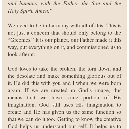
and humans, with the Father, the Son and the
Holy Spirit, Amen.”
We need to be in harmony with all of this. This is
not just a concern that should only belong to the
“Greenies.” It is our planet, our Father made it this
way, put everything on it, and commissioned us to
look after it.
God loves to take the broken, the torn down and
the desolate and make something glorious out of
it. He did this with you and I when we were born
again. If we are created in God’s image, this
means that we have some portion of His
imagination. God still uses His imagination to
create and He has given us the same function so
that we can do it too.
Getting to know the creative
God helps us understand our self. It helps us to