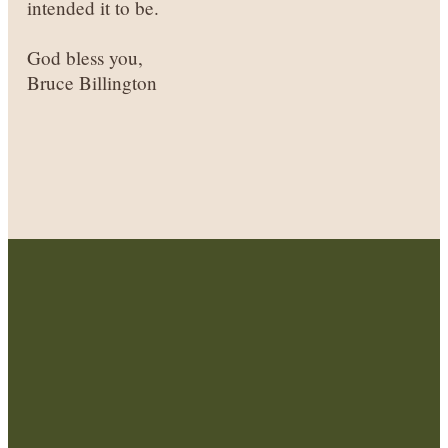
intended it to be.
God bless you,
Bruce Billington