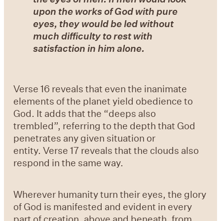
upon the works of God with pure
eyes, they would be led without
much difficulty to rest with
satisfaction in him alone.
Verse 16 reveals that even the inanimate
elements of the planet yield obedience to
God. It adds that the “deeps also
trembled”, referring to the depth that God
penetrates any given situation or
entity. Verse 17 reveals that the clouds also
respond in the same way.
Wherever humanity turn their eyes, the glory
of God is manifested and evident in every
part of creation, above and beneath, from