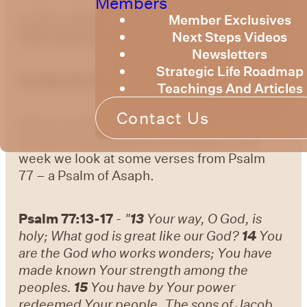
Members
Member Exclusives
by Bruce Billington
Sunday Devotional –
Next Steps Videos
20th August, 2023
Newsletters
Strategic Life Roadmap
Sunday Devotional – 20 August 2023
Teachings And Articles
Contact Us
We are continuing to explore the knowledge
of God as expressed in the Psalms. This
week we look at some verses from Psalm
77 – a Psalm of Asaph.
Psalm 77:13-17
-
"
13
Your way, O God, is
holy; What god is great like our God?
14
You
are the God who works wonders; You have
made known Your strength among the
peoples.
15
You have by Your power
redeemed Your people, The sons of Jacob