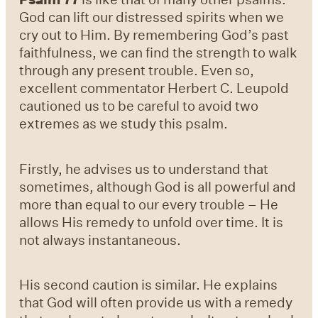
God can lift our distressed spirits when we
cry out to Him. By remembering God’s past
faithfulness, we can find the strength to walk
through any present trouble. Even so,
excellent commentator Herbert C. Leupold
cautioned us to be careful to avoid two
extremes as we study this psalm.
Firstly, he advises us to understand that
sometimes, although God is all powerful and
more than equal to our every trouble – He
allows His remedy to unfold over time. It is
not always instantaneous.
His second caution is similar. He explains
that God will often provide us with a remedy