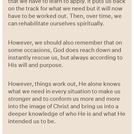
that we have to learn to apply. It puts us back
on the track for what we need but it will now
have to be worked out. Then, over time, we
can rehabilitate ourselves spiritually.
However, we should also remember that on
some occasions, God does reach down and
instantly rescue us, but always according to
His will and purpose.
However, things work out, He alone knows
what we need in every situation to make us
stronger and to conform us more and more
into the image of Christ and bring us into a
deeper knowledge of who He is and what He
intended us to be.