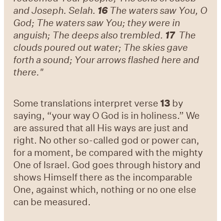
and Joseph. Selah.
16
The waters saw You, O
God; The waters saw You; they were in
anguish; The deeps also trembled.
17
The
clouds poured out water; The skies gave
forth a sound; Your arrows flashed here and
there."
Some translations interpret verse
13
by
saying, “your way O God is in holiness.” We
are assured that all His ways are just and
right. No other so-called god or power can,
for a moment, be compared with the mighty
One of Israel. God goes through history and
shows Himself there as the incomparable
One, against which, nothing or no one else
can be measured.