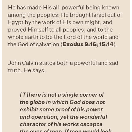
He has made His all-powerful being known
among the peoples. He brought Israel out of
Egypt by the work of His own might, and
proved Himself to all peoples, and to the
whole earth to be the Lord of the world and
the God of salvation (
Exodus 9:16; 15:14
).
John Calvin states both a powerful and sad
truth. He says,
[T]here is not a single corner of
the globe in which God does not
exhibit some proof of his power
and operation, yet the wonderful
character of his works escapes
the eyes of men. If men would look