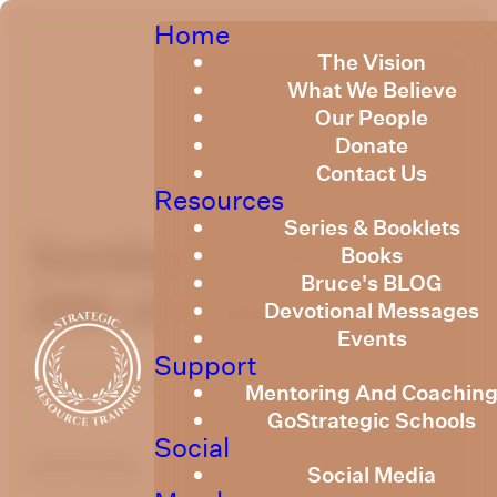
Home
The Vision
What We Believe
Our People
Donate
Contact Us
Resources
Series & Booklets
Sunday Devotional
Books
Bruce's BLOG
20th of August 2023
Devotional Messages
Events
Support
Published
August 18, 2023
Mentoring And Coachin
GoStrategic Schools
Social
optimizing
Social Media