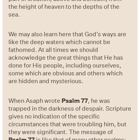
the height of heaven to the depths of the
sea.
We may also learn here that God’s ways are
like the deep waters which cannot be
fathomed. At all times we should
acknowledge the great things that He has
done for His people, including ourselves,
some which are obvious and others which
are hidden and mysterious.
When Asaph wrote
Psalm 77
, he was
trapped in the darkness of despair. Scripture
gives no indication of the specific
circumstances that were troubling him, but
they were significant. The message of
Psalm 77
is like that of many other psalms: