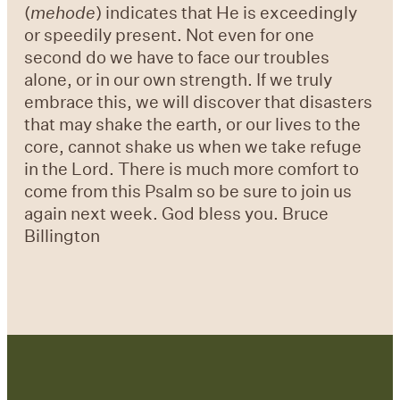
(
mehode
) indicates that He is exceedingly
or speedily present. Not even for one
second do we have to face our troubles
alone, or in our own strength. If we truly
embrace this, we will discover that disasters
that may shake the earth, or our lives to the
core, cannot shake us when we take refuge
in the Lord. There is much more comfort to
come from this Psalm so be sure to join us
again next week. God bless you. Bruce
Billington