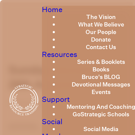
Home
The Vision
What We Believe
Our People
Donate
Contact Us
Resources
Series & Booklets
Sunday Devotional
Books
Bruce's BLOG
28th August 2022
Devotional Messages
Events
Support
Published
August 28, 2022
Mentoring And Coachin
GoStrategic Schools
Social
optimizing
Social Media