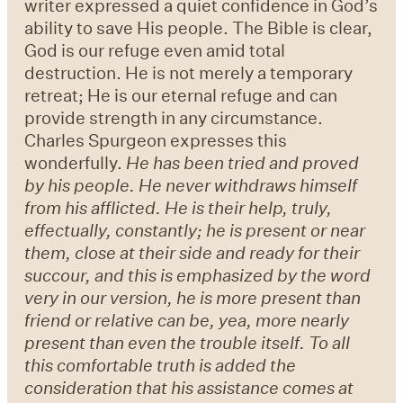
writer expressed a quiet confidence in God’s
ability to save His people. The Bible is clear,
God is our refuge even amid total
destruction. He is not merely a temporary
retreat; He is our eternal refuge and can
provide strength in any circumstance.
Charles Spurgeon expresses this
wonderfully.
He has been tried and proved
by his people. He never withdraws himself
from his afflicted. He is their help, truly,
effectually, constantly; he is present or near
them, close at their side and ready for their
succour, and this is emphasized by the word
very in our version, he is more present than
friend or relative can be, yea, more nearly
present than even the trouble itself. To all
this comfortable truth is added the
consideration that his assistance comes at