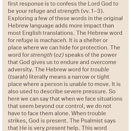
first response is to confess the Lord God to
be your refuge and strength (vv. 1–3).
Exploring a few of these words in the original
Hebrew language adds more impact than
most English translations. The Hebrew word
for
refuge
is
machaceh
. It is a shelter or
place where we can hide for protection. The
word for
strength
(
oz)
speaks of the power
that God gives us to endure and overcome
adversity. The Hebrew word for
trouble
(
tsarah
) literally means a narrow or tight
place where a person is unable to move. It is
also used to describe severe pressure. So
here we can say that when we face situations
that seem beyond our control, we do not
have to face them alone. When trouble
strikes, God is present. The Psalmist says
that He is very
present
help. This word