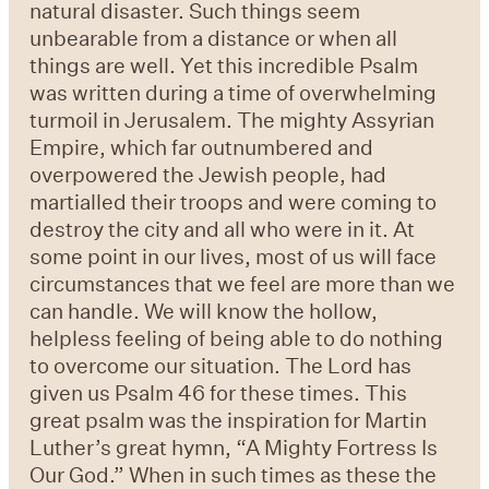
natural disaster. Such things seem
unbearable from a distance or when all
things are well. Yet this incredible Psalm
was written during a time of overwhelming
turmoil in Jerusalem. The mighty Assyrian
Empire, which far outnumbered and
overpowered the Jewish people, had
martialled their troops and were coming to
destroy the city and all who were in it. At
some point in our lives, most of us will face
circumstances that we feel are more than we
can handle. We will know the hollow,
helpless feeling of being able to do nothing
to overcome our situation. The Lord has
given us Psalm 46 for these times. This
great psalm was the inspiration for Martin
Luther’s great hymn, “A Mighty Fortress Is
Our God.” When in such times as these the