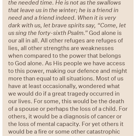
the needed time. He is not as the swallows
that leave us in the winter; he is a friend in
need and a friend indeed. When it is very
dark with us, let brave spirits say, “Come, let
us sing the forty-sixth Psalm.”
God alone is
our all in all. All other refuges are refuges of
lies, all other strengths are weaknesses
when compared to the power that belongs
to God alone. As His people we have access
to this power, making our defence and might
more than equal to all situations. Most of us
have at least occasionally, wondered what
we would do if a great tragedy occurred in
our lives. For some, this would be the death
of a spouse or perhaps the loss of a child. For
others, it would be a diagnosis of cancer or
the loss of mental capacity. For yet others it
would be a fire or some other catastrophic