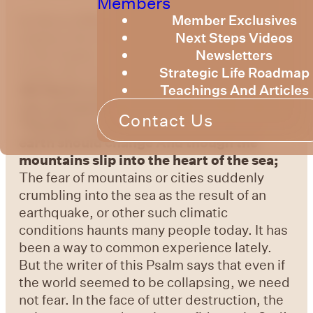
Members
by Bruce Billington
We are continuing to
Member Exclusives
explore the knowledge of God as expressed
Next Steps Videos
in the Psalms. This week we will look at
Newsletters
Psalm 46, from the sons of Korah.
Psalm
Strategic Life Roadmap
46:1
God is our refuge and strength, A
Teachings And Articles
very present help in trouble.
Psalm 46:2
Contact Us
Therefore we will not fear, though the
earth should change And though the
mountains slip into the heart of the sea;
The fear of mountains or cities suddenly
crumbling into the sea as the result of an
earthquake, or other such climatic
conditions haunts many people today. It has
been a way to common experience lately.
But the writer of this Psalm says that even if
the world seemed to be collapsing, we need
not fear. In the face of utter destruction, the