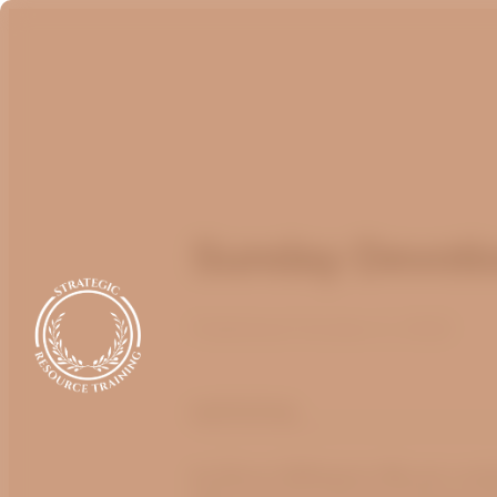
Sunday Devotio
Published
October 2, 2022
optimizing
by Bruce Billington
We are cont