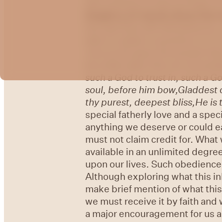
will continue to look at Psalm 4
t
he
glory of Jacob whom He l
the way they will ultimately be,
able to subject ourselves to it 
Just as He gave His people their
we shall make Him our exceedi
such a God to trust in, such a Go
soul, before him bow,
Gladdest o
thy purest, deepest bliss,
He is 
special fatherly love and a speci
anything we deserve or could e
must not claim credit for. What 
available in an unlimited degree
upon our lives. Such obedience 
Although exploring what this inh
make brief mention of what this 
we must receive it by faith and 
a major encouragement for us as