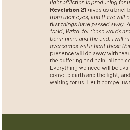
light affliction is producing for
Revelation 21
gives us a brief b
from their eyes; and there will 
first things have passed away.
A
*said, Write, for these words are
beginning, and the end. I will g
overcomes will inherit these thin
presence will do away with tears
the suffering and pain, all the 
Everything we need will be avail
come to earth and the light, and
waiting for us. Let it compel us