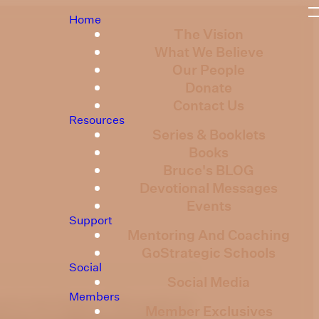
Home
The Vision
What We Believe
Our People
Donate
Contact Us
Resources
Series & Booklets
Books
Bruce's BLOG
Devotional Messages
Events
Support
Mentoring And Coaching
GoStrategic Schools
Social
Social Media
Members
ed in the Psalms. This week we
Member Exclusives