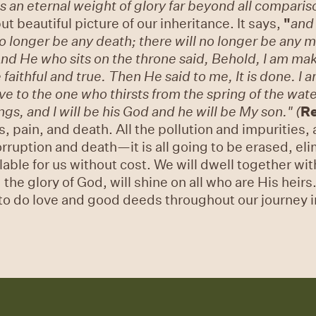
 us an eternal weight of glory far beyond all comparis
ut beautiful picture of our inheritance. It says,
"
and 
no longer be any death; there will no longer be any m
nd He who sits on the throne said, Behold, I am mak
 faithful and true.
Then He said to me, It is done. I
ive to the one who thirsts from the spring of the wate
gs, and I will be his God and he will be My son." (
Re
, pain, and death. All the pollution and impurities, a
corruption and death—it is all going to be erased, e
able for us without cost. We will dwell together wit
 the glory of God, will shine on all who are His heir
 to do love and good deeds throughout our journey in