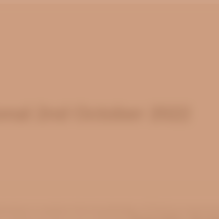
nal 2nd October 2022
inuing to explore the knowledge of God as express