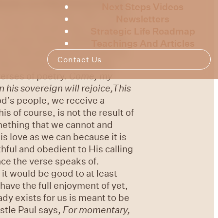
ooses our
inheritance for us,
Next Steps Videos
do not see things right now in
Newsletters
 of His rule and reign, we are
Strategic Life Roadmap
e, and our desire wholly to Him.
Teachings And Articles
ours. Because He first loved us,
Contact Us
est treasure, lies in having
verses of poetry.
Come, my
In his sovereign will rejoice,
This
od’s people, we receive a
is of course, is not the result of
mething that we cannot and
is love as we can because it is
hful and obedient to His calling
nce the verse speaks of.
 it would be good to at least
have the full enjoyment of yet,
ady exists for us is meant to be
stle Paul says,
For momentary,