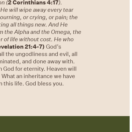
on (
2 Corinthians 4:17
).
He will wipe away every tear
ourning, or crying, or pain; the
ing all things new. And He
 am the Alpha and the Omega, the
r of life without cost. He who
velation 21:4-7)
God’s
ll the ungodliness and evil, all
liminated, and done away with.
h God for eternity. Heaven will
s. What an inheritance we have
 this life. God bless you.