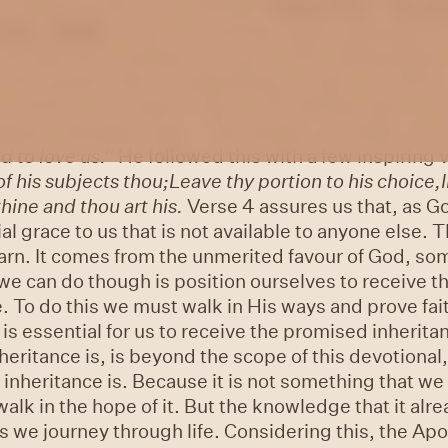
7, written by the sons of Korah.
Psalm 47:4 -
He ch
oves.
Selah.
As we covered last week, although we 
 we take joy in putting our trust in Him. Being aware
in the present time by submitting our will, our choic
 portion in the days of old, so He will also give us 
ng joy. Spurgeon says,
“
Our beauty, our boast, our b
d to love us.
”
He followed this with a few inspiring 
f his subjects thou;
Leave thy portion to his choice,
thine and thou art his.
Verse 4 assures us that, as G
al grace to us that is not available to anyone else. Th
arn. It comes from the unmerited favour of God, so
we can do though is position ourselves to receive th
. To do this we must walk in His ways and prove fait
is essential for us to receive the promised inherita
eritance is, is beyond the scope of this devotional,
inheritance is. Because it is not something that we 
walk in the hope of it. But the knowledge that it alre
 we journey through life. Considering this, the Apo