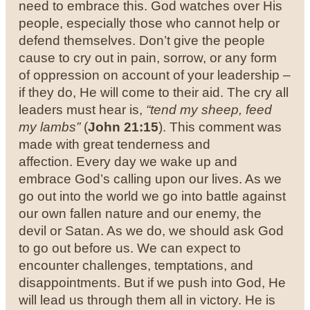
need to embrace this. God watches over His
people, especially those who cannot help or
defend themselves. Don’t give the people
cause to cry out in pain, sorrow, or any form
of oppression on account of your leadership –
if they do, He will come to their aid. The cry all
leaders must hear is,
“tend my sheep, feed
my lambs”
(
John 21:15
). This comment was
made with great tenderness and
affection.
Every day we wake up and
embrace God’s calling upon our lives. As we
go out into the world we go into battle against
our own fallen nature and our enemy, the
devil or Satan. As we do, we should ask God
to go out before us. We can expect to
encounter challenges, temptations, and
disappointments. But if we push into God, He
will lead us through them all in victory.
He is