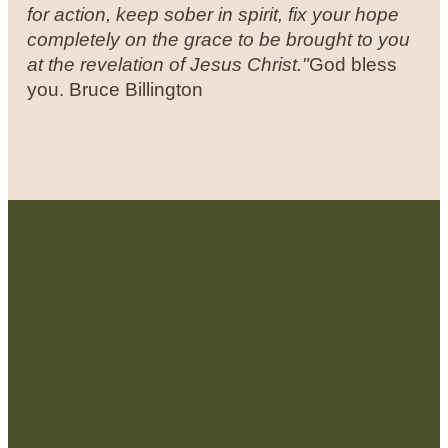
for action, keep sober in spirit, fix your hope
completely on the grace to be brought to you
at the revelation of Jesus Christ."
God bless
you.
Bruce Billington
Contact Us:
admin@strategicre