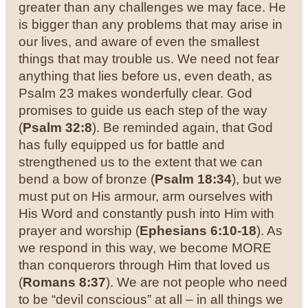
greater than any challenges we may face. He
is bigger than any problems that may arise in
our lives, and aware of even the smallest
things that may trouble us. We need not fear
anything that lies before us, even death, as
Psalm 23 makes wonderfully clear. God
promises to guide us each step of the way
(
Psalm 32:8
).
Be reminded again, that God
has fully equipped us for battle and
strengthened us to the extent that we can
bend a bow of bronze (
Psalm 18:34
), but we
must put on His armour, arm ourselves with
His Word and constantly push into Him with
prayer and worship (
Ephesians 6:10-18
). As
we respond in this way, we become MORE
than conquerors through Him that loved us
(
Romans 8:37
). We are not people who need
to be “devil conscious” at all – in all things we