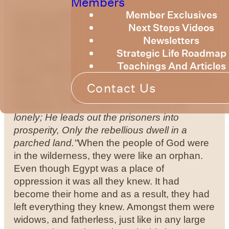
Members
Member Exclusives
by Bruce Billington
Sunday Devotional – 30
Next Steps Videos
July 2023
We are continuing to explore the
Newsletters
knowledge of God as expressed in the
Strategic Life Roadmap
Psalms. This week we look at some verses
Teachings And Articles
from
Psalm 68
– a Psalm of David.
Psalm
68:5-6 - "
5
A father of the fatherless and a
Contact Us
judge for the widows, Is God in His holy
habitation.
6
God makes a home for the
lonely; He leads out the prisoners into
prosperity, Only the rebellious dwell in a
parched land."
When the people of God were
in the wilderness, they were like an orphan.
Even though Egypt was a place of
oppression it was all they knew. It had
become their home and as a result, they had
left everything they knew. Amongst them were
widows, and fatherless, just like in any large