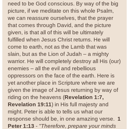
need to be God conscious.
By way of the big
picture, if we meditate on this whole Psalm,
we can reassure ourselves, that the prayer
that comes through David, and the picture
given, is that all of this will be ultimately
fulfilled when Jesus Christ returns. He will
come to earth, not as the Lamb that was
slain, but as the Lion of Judah – a mighty
warrior. He will completely destroy all His (our)
enemies – all the evil and rebellious
oppressors on the face of the earth.
Here is
yet another place in Scripture where we are
given the image of Jesus returning by way of
riding on the heavens (
Revelation 1:7,
Revelation 19:11
) in His full majesty and
might. Peter is able to tells us what our
response should be, in one amazing verse.
1
Peter 1:13
-
"Therefore, prepare your minds