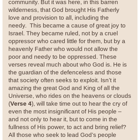
community. But it was here, in this barren
wilderness, that God brought His Fatherly
love and provision to all, including the
needy.
This became a cause of great joy to
Israel. They became ruled, not by a cruel
oppressor who cared little for them, but by a
heavenly Father who would not allow the
poor and needy to be oppressed.
These
verses reveal much about who God is. He is
the guardian of the defenceless and those
that society often seeks to exploit. Isn’t it
amazing the great God and King of all the
Universe, who rides on the heavens or clouds
(
Verse 4
), will take time out to hear the cry of
even the most insignificant of His people –
and not only to hear it, but to come in the
fullness of His power, to act and bring relief?
All those who seek to lead God’s people