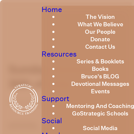
Home
The Vision
What We Believe
Our People
Donate
Contact Us
Resources
Series & Booklets
Sunday Devotional
Books
Bruce's BLOG
30th of July 2023
Devotional Messages
Events
Support
Published
July 28, 2023
Mentoring And Coachin
GoStrategic Schools
Social
optimizing
Social Media