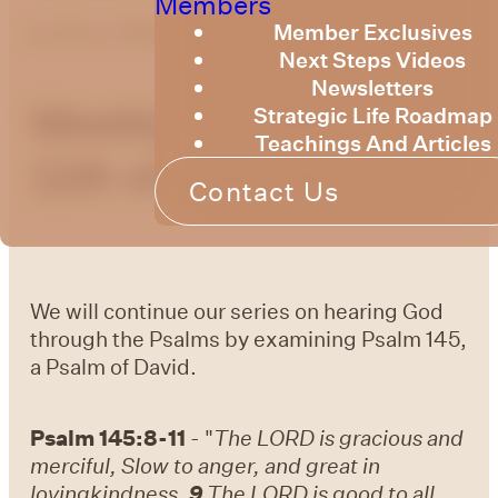
Members
Member Exclusives
by
Bruce Billington
Next Steps Videos
Newsletters
Weekly Devotional
Strategic Life Roadmap
Teachings And Articles
11th of July, 2025
Contact Us
We will continue our series on hearing God
through the Psalms by examining Psalm 145,
a Psalm of David.
Psalm 145:8-11
- "
The LORD is gracious and
merciful, Slow to anger, and great in
lovingkindness.
9
The LORD is good to all,