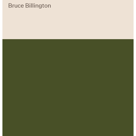
Bruce Billington
Contact Us:
admin@strategicre
sourcetraining.com