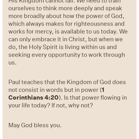
His Kingdom cannot fail. We need to train
ourselves to think more deeply and speak
more broadly about how the power of God,
which always makes for righteousness and
works for mercy, is available to us today. We
can only embrace it in Christ, but when we
do, the Holy Spirit is living within us and
seeking every opportunity to work through
us.
Paul teaches that the Kingdom of God does
not consist in words but in power (
1
Corinthians 4:20
). Is that power flowing in
your life today? If not, why not?
May God bless you.