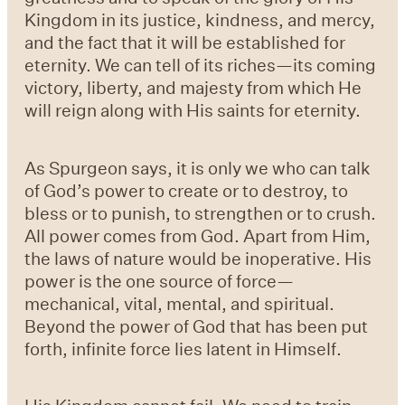
Kingdom in its justice, kindness, and mercy,
and the fact that it will be established for
eternity. We can tell of its riches—its coming
victory, liberty, and majesty from which He
will reign along with His saints for eternity.
As Spurgeon says, it is only we who can talk
of God’s power to create or to destroy, to
bless or to punish, to strengthen or to crush.
All power comes from God. Apart from Him,
the laws of nature would be inoperative. His
power is the one source of force—
mechanical, vital, mental, and spiritual.
Beyond the power of God that has been put
forth, infinite force lies latent in Himself.