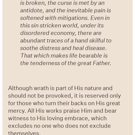
is broken, the curse is met by an
antidote, and the inevitable pain is
softened with mitigations. Even in
this sin stricken world, under its
disordered economy, there are
abundant traces of a hand skilful to
soothe distress and heal disease.
That which makes life bearable is
the tenderness of the great Father.
Although wrath is part of His nature and
should not be provoked, it is reserved only
for those who turn their backs on His great
mercy. All His works praise Him and bear
witness to His loving embrace, which
excludes no one who does not exclude
themselves.