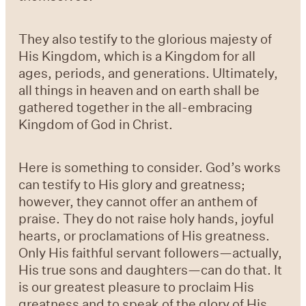
They also testify to the glorious majesty of
His Kingdom, which is a Kingdom for all
ages, periods, and generations. Ultimately,
all things in heaven and on earth shall be
gathered together in the all-embracing
Kingdom of God in Christ.
Here is something to consider. God’s works
can testify to His glory and greatness;
however, they cannot offer an anthem of
praise. They do not raise holy hands, joyful
hearts, or proclamations of His greatness.
Only His faithful servant followers—actually,
His true sons and daughters—can do that. It
is our greatest pleasure to proclaim His
greatness and to speak of the glory of His