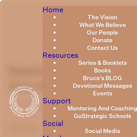
Home
The Vision
What We Believe
Our People
Donate
Contact Us
Resources
Series & Booklets
Weekly Devotional
Books
Bruce's BLOG
11th of July 2025
Devotional Messages
Events
Support
Published
July 11, 2025
Mentoring And Coachin
GoStrategic Schools
Social
optimizing
Social Media