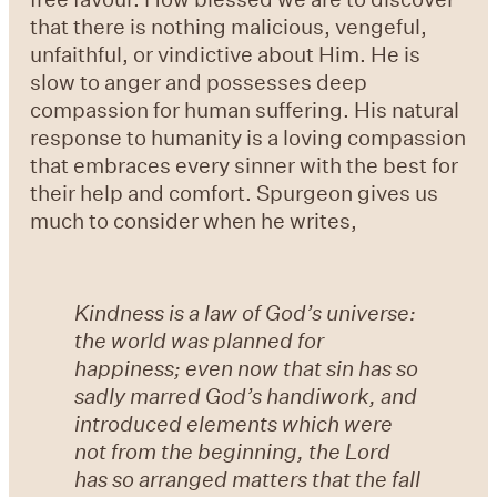
that there is nothing malicious, vengeful,
unfaithful, or vindictive about Him. He is
slow to anger and possesses deep
compassion for human suffering. His natural
response to humanity is a loving compassion
that embraces every sinner with the best for
their help and comfort. Spurgeon gives us
much to consider when he writes,
Kindness is a law of God’s universe:
the world was planned for
happiness; even now that sin has so
sadly marred God’s handiwork, and
introduced elements which were
not from the beginning, the Lord
has so arranged matters that the fall