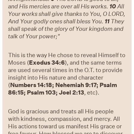
and His mercies are over all His works.
10
All
Your works shall give thanks to You, O LORD,
And Your godly ones shall bless You.
11
They
shall speak of the glory of Your kingdom and
talk of Your power;"
This is the way He chose to reveal Himself to
Moses (
Exodus 34:6
), and the same terms
are used several times in the O.T. to provide
insight into His nature and character
(
Numbers 14:18; Nehemiah 9:17; Psalm
86:15; Psalm 103; Joel 2:13
, etc).
God is gracious and treats all His people
with kindness, compassion, and mercy. All
His actions toward us manifest His grace or
free favour. How blessed we are to discover