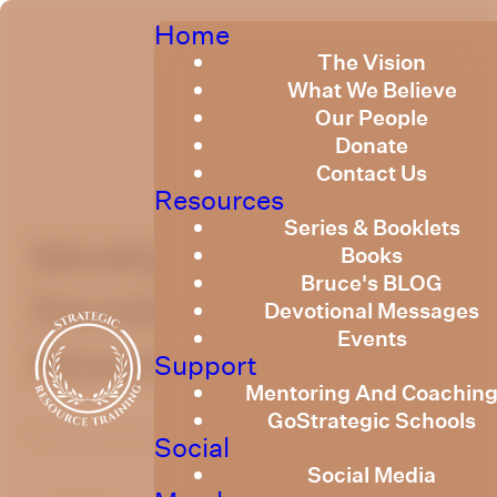
Home
The Vision
What We Believe
Our People
Donate
Contact Us
Resources
Series & Booklets
Weekly
Books
Bruce's BLOG
Devotional14th
Devotional Messages
Events
November, 2025
Support
Mentoring And Coachin
GoStrategic Schools
Published
November 13, 2025
Social
Social Media