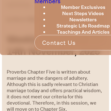
Members
optimizing
Member Exclusives
Next Steps Videos
Newsletters
by
Bruce Billington
Strategic Life Roadmap
Teachings And Articles
Weekly Devotional
Contact Us
14th November, 2025
Proverbs Chapter Five is written about
marriage and the dangers of adultery.
Although this is sadly relevant to Christian
marriage today and offers practical wisdom,
it does not meet our criteria for this
devotional. Therefore, in this session, we
will move on to Chapter Six.