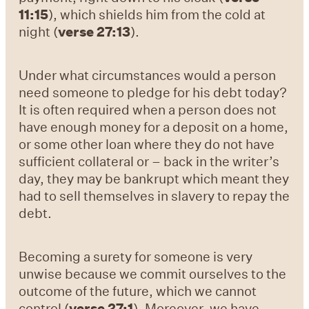
11:15
), which shields him from the cold at
night (
verse 27:13
).
Under what circumstances would a person
need someone to pledge for his debt today?
It is often required when a person does not
have enough money for a deposit on a home,
or some other loan where they do not have
sufficient collateral or – back in the writer’s
day, they may be bankrupt which meant they
had to sell themselves in slavery to repay the
debt.
Becoming a surety for someone is very
unwise because we commit ourselves to the
outcome of the future, which we cannot
control (
verse 27:1
). Moreover, we have