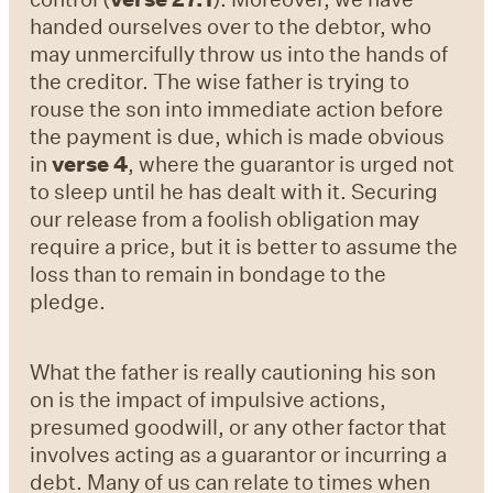
handed ourselves over to the debtor, who
may unmercifully throw us into the hands of
the creditor. The wise father is trying to
rouse the son into immediate action before
the payment is due, which is made obvious
in
verse 4
, where the guarantor is urged not
to sleep until he has dealt with it. Securing
our release from a foolish obligation may
require a price, but it is better to assume the
loss than to remain in bondage to the
pledge.
What the father is really cautioning his son
on is the impact of impulsive actions,
presumed goodwill, or any other factor that
involves acting as a guarantor or incurring a
debt. Many of us can relate to times when