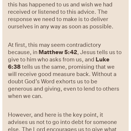
this has happened to us and wish we had
received or listened to this advice. The
response we need to make is to deliver
ourselves in any way as soon as possible.
At first, this may seem contradictory
because, in
Matthew 5:42
, Jesus tells us to
give to him who asks from us, and
Luke
6:38
tells us the same, promising that we
will receive good measure back. Without a
doubt God’s Word exhorts us to be
generous and giving, even to lend to others
when we can.
However, and here is the key point, it
advises us not to go into debt for someone
else. The Lord encourages us to give what