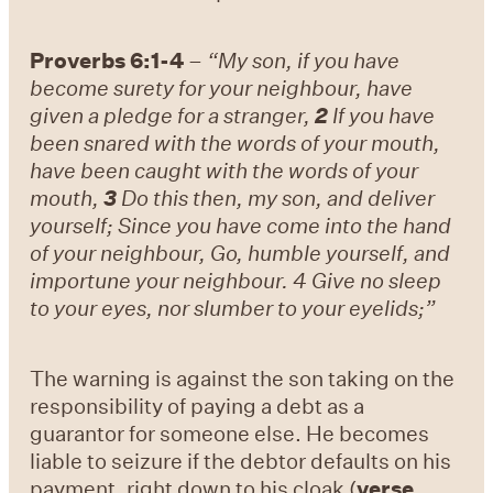
Proverbs 6:1-4
–
“My son, if you have
become surety for your neighbour, have
given a pledge for a stranger,
2
If you have
been snared with the words of your mouth,
have been caught with the words of your
mouth,
3
Do this then, my son, and deliver
yourself; Since you have come into the hand
of your neighbour, Go, humble yourself, and
importune your neighbour. 4 Give no sleep
to your eyes, nor slumber to your eyelids;”
The warning is against the son taking on the
responsibility of paying a debt as a
guarantor for someone else. He becomes
liable to seizure if the debtor defaults on his
payment, right down to his cloak (
verse