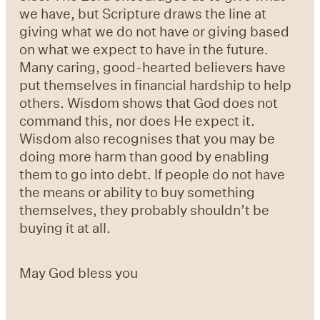
we have, but Scripture draws the line at
giving what we do not have or giving based
on what we expect to have in the future.
Many caring, good-hearted believers have
put themselves in financial hardship to help
others. Wisdom shows that God does not
command this, nor does He expect it.
Wisdom also recognises that you may be
doing more harm than good by enabling
them to go into debt. If people do not have
the means or ability to buy something
themselves, they probably shouldn’t be
buying it at all.
May God bless you