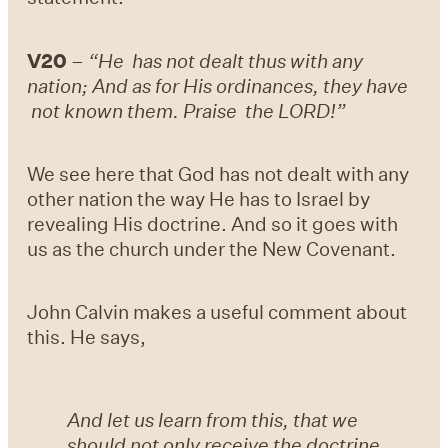
V20
–
“He has not dealt thus with any
nation; And as for His ordinances, they have
not known them. Praise the LORD!”
We see here that God has not dealt with any
other nation the way He has to Israel by
revealing His doctrine. And so it goes with
us as the church under the New Covenant.
John Calvin makes a useful comment about
this. He says,
And let us learn from this, that we
should not only receive the doctrine