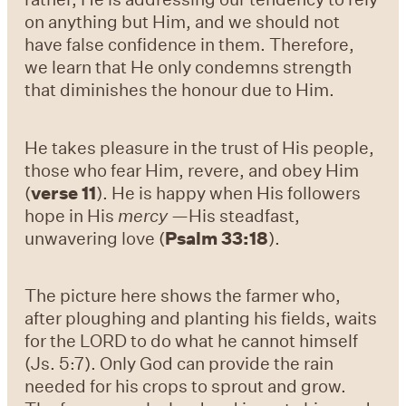
on anything but Him, and we should not
have false confidence in them. Therefore,
we learn that He only condemns strength
that diminishes the honour due to Him.
He takes pleasure in the trust of His people,
those who fear Him, revere, and obey Him
(
verse 11
). He is happy when His followers
hope in His
mercy
—His steadfast,
unwavering love (
Psalm 33:18
).
The picture here shows the farmer who,
after ploughing and planting his fields, waits
for the LORD to do what he cannot himself
(Js. 5:7). Only God can provide the rain
needed for his crops to sprout and grow.