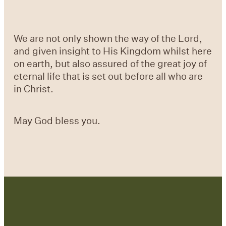
We are not only shown the way of the Lord,
and given insight to His Kingdom whilst here
on earth, but also assured of the great joy of
eternal life that is set out before all who are
in Christ.
May God bless you.