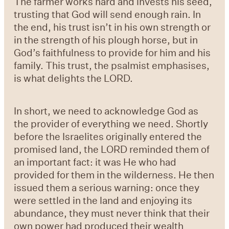
The farmer works hard and invests his seed,
trusting that God will send enough rain. In
the end, his trust isn’t in his own strength or
in the strength of his plough horse, but in
God’s faithfulness to provide for him and his
family. This trust, the psalmist emphasises,
is what delights the LORD.
In short, we need to acknowledge God as
the provider of everything we need. Shortly
before the Israelites originally entered the
promised land, the LORD reminded them of
an important fact: it was He who had
provided for them in the wilderness. He then
issued them a serious warning: once they
were settled in the land and enjoying its
abundance, they must never think that their
own power had produced their wealth