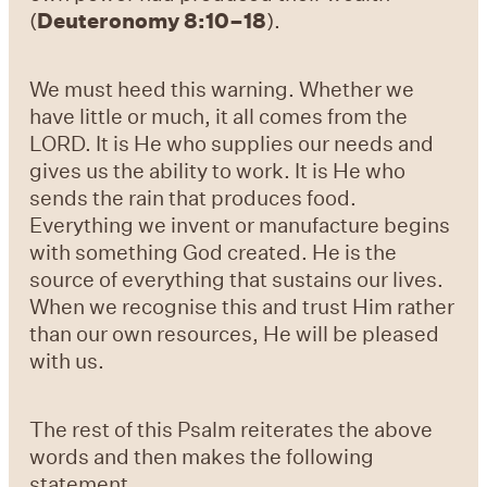
(
Deuteronomy 8:10–18
).
We must heed this warning. Whether we
have little or much, it all comes from the
LORD. It is He who supplies our needs and
gives us the ability to work. It is He who
sends the rain that produces food.
Everything we invent or manufacture begins
with something God created. He is the
source of everything that sustains our lives.
When we recognise this and trust Him rather
than our own resources, He will be pleased
with us.
The rest of this Psalm reiterates the above
words and then makes the following
statement.