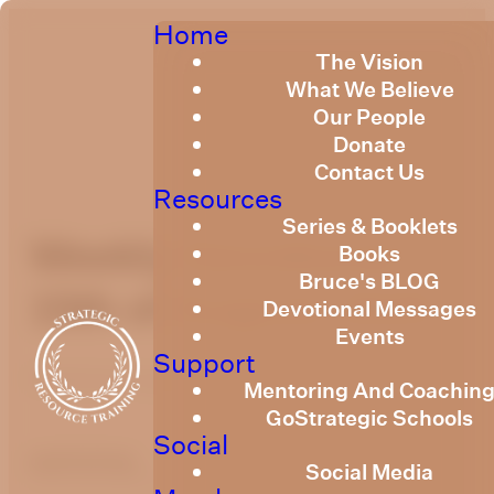
Home
The Vision
What We Believe
Our People
Donate
Contact Us
Resources
Series & Booklets
Weekly Devotional
Books
Bruce's BLOG
15th of August, 2025
Devotional Messages
Events
Support
Published
August 14, 2025
Mentoring And Coachin
GoStrategic Schools
Social
optimizing
Social Media