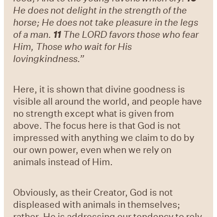
He does not delight in the strength of the
horse; He does not take pleasure in the legs
of a man.
11
The LORD favors those who fear
Him, Those who wait for His
lovingkindness.”
Here, it is shown that divine goodness is
visible all around the world, and people have
no strength except what is given from
above. The focus here is that God is not
impressed with anything we claim to do by
our own power, even when we rely on
animals instead of Him.
Obviously, as their Creator, God is not
displeased with animals in themselves;
rather, He is addressing our tendency to rely