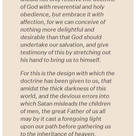
of God with reverential and holy
obedience, but embrace it with
affection, for we can conceive of
nothing more delightful and
desirable than that God should
undertake our salvation, and give
testimony of this by stretching out
his hand to bring us to himself.
For this is the design with which the
doctrine has been given to us, that
amidst the thick darkness of this
world, and the devious errors into
which Satan misleads the children
of men, the great Father of us all
may by it cast a foregoing light
upon our path before gathering us
to the inheritance of heaven.