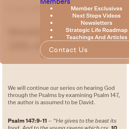
Members
Member Exclusives
by
Bruce Billington
Next Steps Videos
Newsletters
Weekly Devotional
Strategic Life Roadmap
Teachings And Articles
15th of August, 2025
Contact Us
We will continue our series on hearing God
through the Psalms by examining Psalm 147,
the author is assumed to be David.
Psalm 147:9-11
–
“He gives to the beast its
food, And to the young ravens which cry.
10