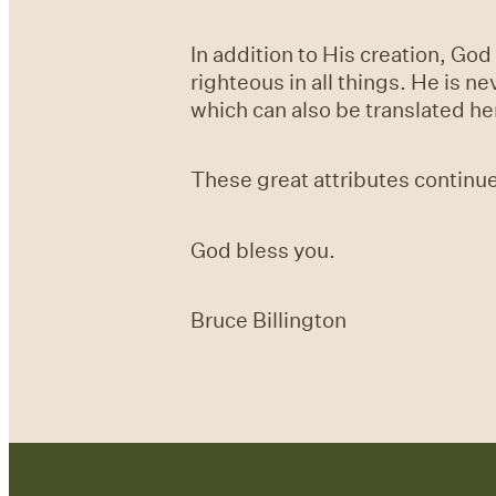
In addition to His creation, Go
righteous in all things. He is n
which can also be translated her
These great attributes continue
God bless you.
Bruce Billington