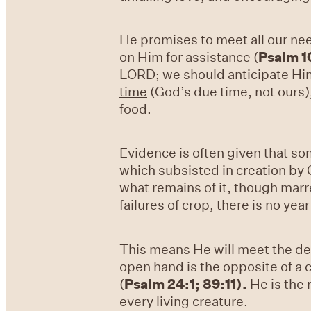
He promises to meet all our ne
on Him for assistance (
Psalm 1
LORD; we should anticipate Him
time
(God’s due time, not ours)
food.
Evidence is often given that so
which subsisted in creation by G
what remains of it, though marr
failures of crop, there is no ye
This means He will meet the des
open hand is the opposite of a c
(
Psalm 24:1; 89:11
).
He is the 
every living creature.