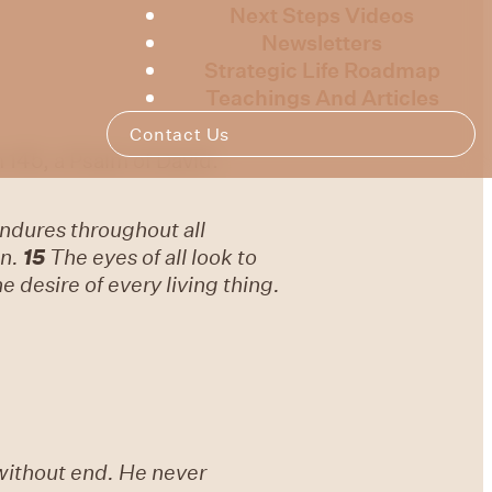
Next Steps Videos
Newsletters
Strategic Life Roadmap
Teachings And Articles
Contact Us
 145, a Psalm of David.
ndures throughout all
n.
15
The eyes of all look to
 desire of every living thing.
without end. He never