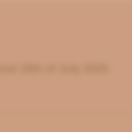
al 18th of July 2025