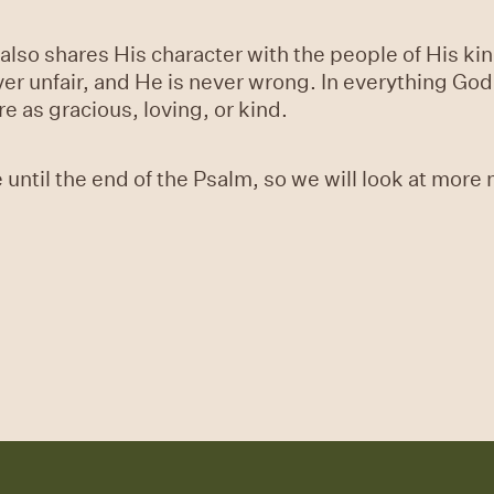
d also shares His character with the people of His k
ever unfair, and He is never wrong. In everything Go
e as gracious, loving, or kind.
 until the end of the Psalm, so we will look at more