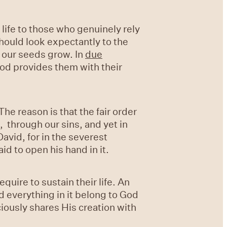
 life to those who genuinely rely
hould look expectantly to the
 our seeds grow. In
due
God provides them with their
he reason is that the fair order
, through our sins, and yet in
avid, for in the severest
id to open his hand in it.
equire to sustain their life. An
nd everything in it belong to God
ciously shares His creation with