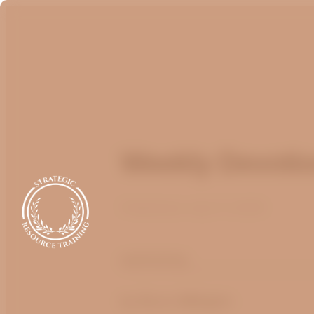
Weekly Devotion
Published
July 17, 2025
optimizing
by
Bruce Billington