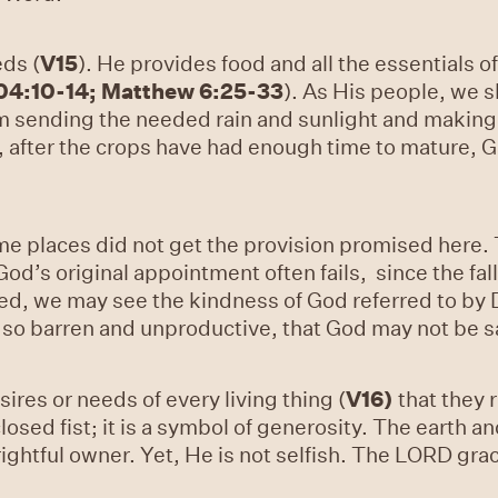
eds (
V15
). He provides food and all the essentials of
04:10-14; Matthew 6:25-33
). As His people, we s
 sending the needed rain and sunlight and making
, after the crops have had enough time to mature, 
me places did not get the provision promised here. T
od’s original appointment often fails, since the fall
ed, we may see the kindness of God referred to by D
ar so barren and unproductive, that God may not be sa
ires or needs of every living thing (
V16
)
that they r
losed fist; it is a symbol of generosity. The earth a
rightful owner. Yet, He is not selfish. The LORD gra