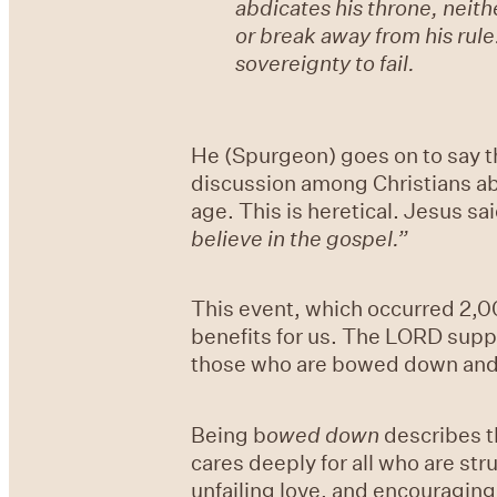
abdicates his throne, neith
or break away from his rule
sovereignty to fail.
He (Spurgeon) goes on to say th
discussion among Christians abo
age. This is heretical. Jesus sai
believe in the gospel.”
This event, which occurred 2,00
benefits for us. The LORD suppo
those who are bowed down and 
Being b
owed down
describes t
cares deeply for all who are st
unfailing love, and encouragin