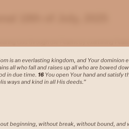
al 18th of July, 2025
 hearing God through the Psalms by examining Psalm
om is an everlasting kingdom, and Your dominion e
ns all who fall and raises up all who are bowed dow
od in due time.
16
You open Your hand and satisfy the
His ways and kind in all His deeds.”
hout beginning, without break, without bound, and 