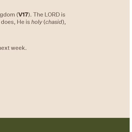
ingdom (
V17
). The LORD is
d does, He is
holy
(
chasid
),
 next week.