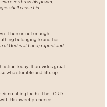
e can overthrow his power,
ages shall cause his
own. There is not enough
mething belonging to another
om of God is at hand; repent and
ristian today. It provides great
ose who stumble and lifts up
heir crushing loads. The LORD
m with His sweet presence,