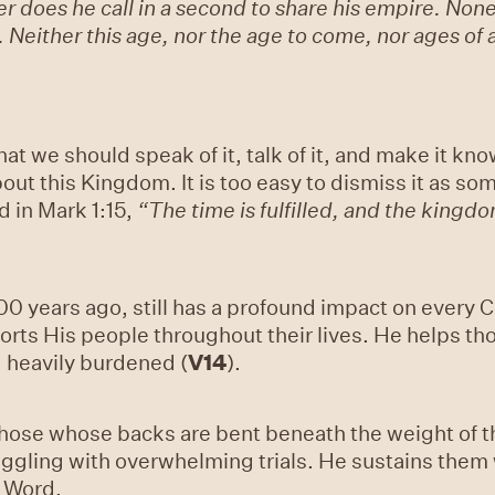
er does he call in a second to share his empire. Non
. Neither this age, nor the age to come, nor ages of 
at we should speak of it, talk of it, and make it kn
ut this Kingdom. It is too easy to dismiss it as so
d in Mark 1:15,
“The time is fulfilled, and the kingd
0 years ago, still has a profound impact on every Ch
rts His people throughout their lives. He helps th
heavily burdened (
V14
).
hose whose backs are bent beneath the weight of t
ruggling with overwhelming trials. He sustains the
g Word.