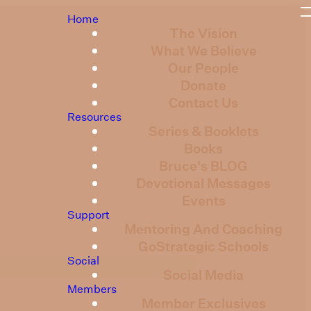
Home
The Vision
What We Believe
Our People
Donate
Contact Us
Resources
Series & Booklets
Books
Bruce's BLOG
Devotional Messages
Events
Support
Mentoring And Coaching
GoStrategic Schools
Social
Social Media
Members
Member Exclusives