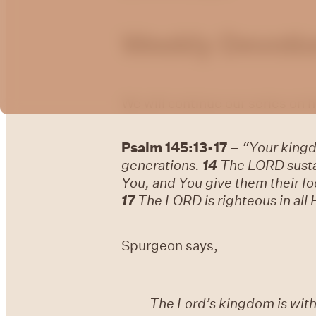
Weekly Devotion
We will continue our series on
Psalm 145:13-17
–
“Your kingd
generations.
14
The LORD sustai
You, and You give them their fo
17
The LORD is righteous in all 
Spurgeon says,
The Lord’s kingdom is wit