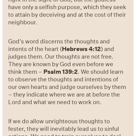
have only a selfish purpose, which they seek
to attain by deceiving and at the cost of their
neighbour.
God’s word discerns the thoughts and
intents of the heart (
Hebrews 4:12
) and
judges them. Our thoughts are not free.
They are known by God even before we
think them –
Psalm 139:2
. We should learn
to observe the thoughts and intentions of
our own hearts and judge ourselves by them
– they indicate where we are at before the
Lord and what we need to work on.
If we do allow unrighteous thoughts to
fester, they will
inevitably lead us to sinful