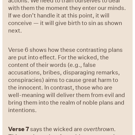
actions. We need to train ourselves to deal
with them the moment they enter our minds.
If we don’t handle it at this point, it will
conceive — it will give birth to sin as shown
next.
Verse 6
shows how these contrasting plans
are put into effect. For the wicked, the
content of their words (e.g., false
accusations, bribes, disparaging remarks,
conspiracies) aims to cause great harm to
the innocent. In contrast, those who are
well-meaning will deliver them from evil and
bring them into the realm of noble plans and
intentions.
Verse 7
says the wicked are
overthrown
.