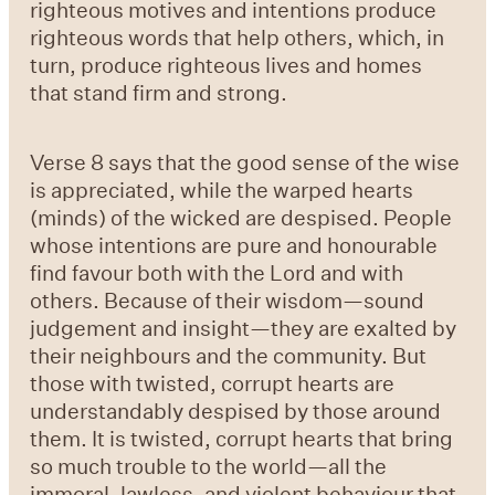
righteous motives and intentions produce
righteous words that help others, which, in
turn, produce righteous lives and homes
that stand firm and strong.
Verse 8
says that the good sense of the wise
is appreciated, while the warped hearts
(minds) of the wicked are despised. People
whose intentions are pure and honourable
find favour both with the Lord and with
others. Because of their wisdom—sound
judgement and insight—they are exalted by
their neighbours and the community. But
those with twisted, corrupt hearts are
understandably despised by those around
them. It is twisted, corrupt hearts that bring
so much trouble to the world—all the
immoral, lawless, and violent behaviour that