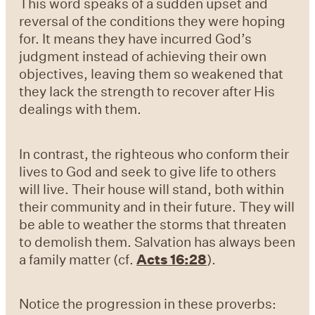
This word speaks of a sudden upset and
reversal of the conditions they were hoping
for. It means they have incurred God’s
judgment instead of achieving their own
objectives, leaving them so weakened that
they lack the strength to recover after His
dealings with them.
In contrast, the righteous who conform their
lives to God and seek to give life to others
will live. Their house will stand, both within
their community and in their future. They will
be able to weather the storms that threaten
to demolish them. Salvation has always been
a family matter (
cf.
Acts 16:28
).
Notice the progression in these proverbs: