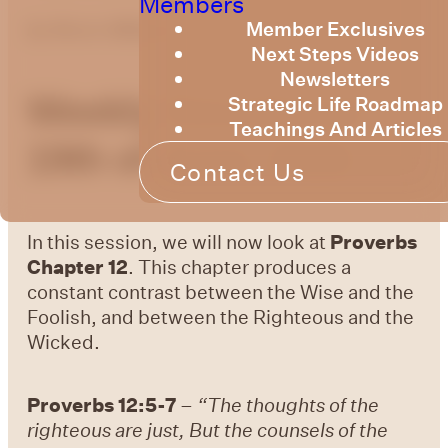
Members
Member Exclusives
by
Bruce Billington
Next Steps Videos
Newsletters
Weekly Devotional
Strategic Life Roadmap
Teachings And Articles
19th of June, 2026
Contact Us
In this session, we will now look at
Proverbs
Chapter 12
. This chapter produces a
constant contrast between the Wise and the
Foolish, and between the Righteous and the
Wicked.
Proverbs 12:5-7
–
“The thoughts of the
righteous are just, But the counsels of the