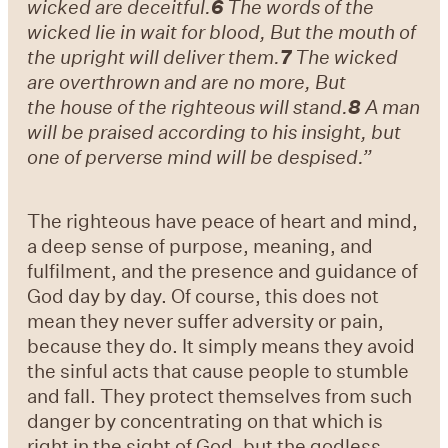
wicked are deceitful.
6
The words of the
wicked lie in wait for blood, But the mouth of
the upright will deliver them.
7
The wicked
are overthrown and are no more, But
the house of the righteous will stand.
8
A man
will be praised according to his insight, but
one of perverse mind will be despised.”
The righteous have peace of heart and mind,
a deep sense of purpose, meaning, and
fulfilment, and the presence and guidance of
God day by day. Of course, this does not
mean they never suffer adversity or pain,
because they do. It simply means they avoid
the sinful acts that cause people to stumble
and fall. They protect themselves from such
danger by concentrating on that which is
right in the sight of God, but the godless