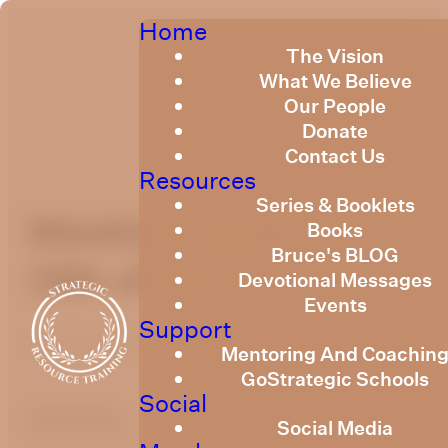
Home
The Vision
What We Believe
Our People
Donate
Contact Us
Resources
Series & Booklets
Weekly Devotional
Books
Bruce's BLOG
19th of June, 2026
Devotional Messages
Events
Support
Published
June 18, 2026
Mentoring And Coachin
GoStrategic Schools
Social
optimizing
Social Media