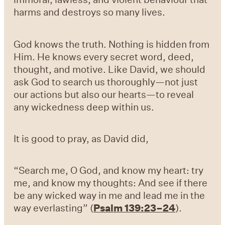
harms and destroys so many lives.
God knows the truth. Nothing is hidden from
Him. He knows every secret word, deed,
thought, and motive. Like David, we should
ask God to search us thoroughly—not just
our actions but also our hearts—to reveal
any wickedness deep within us.
It is good to pray, as David did,
“Search me, O God, and know my heart: try
me, and know my thoughts: And see if there
be any wicked way in me and lead me in the
way everlasting” (
Psalm 139:23–24
).