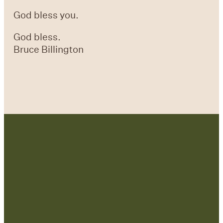
God bless you.
God bless.
Bruce Billington
Contact Us: