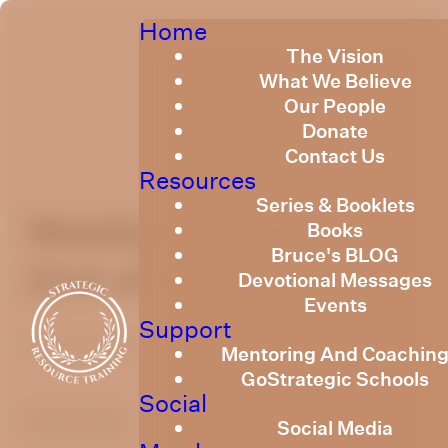
Home
The Vision
What We Believe
Our People
Donate
Contact Us
Resources
Series & Booklets
Weekly Devotional
Books
Bruce's BLOG
21st of June, 2024
Devotional Messages
Events
Support
Published
June 21, 2024
Mentoring And Coachin
GoStrategic Schools
Social
optimizing
Social Media