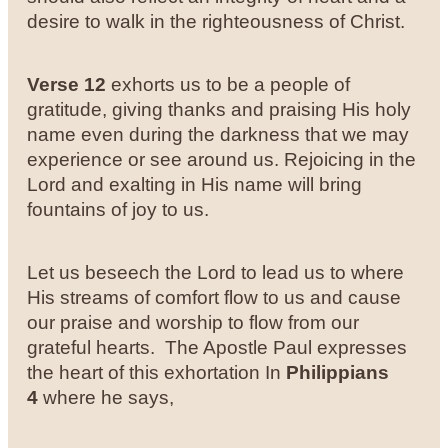
desire to walk in the righteousness of Christ.
Verse 12
exhorts us to be a people of
gratitude, giving thanks and praising His holy
name even during the darkness that we may
experience or see around us. Rejoicing in the
Lord and exalting in His name will bring
fountains of joy to us.
Let us beseech the Lord to lead us to where
His streams of comfort flow to us and cause
our praise and worship to flow from our
grateful hearts. The Apostle Paul expresses
the heart of this exhortation In
Philippians
4
where he says,