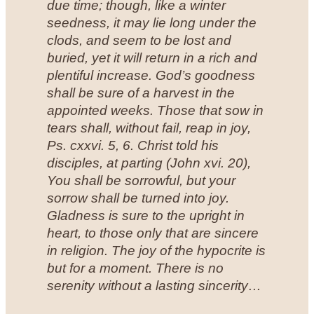
due time; though, like a winter
seedness, it may lie long under the
clods, and seem to be lost and
buried, yet it will return in a rich and
plentiful increase. God’s goodness
shall be sure of a harvest in the
appointed weeks. Those that sow in
tears shall, without fail, reap in joy,
Ps. cxxvi. 5, 6. Christ told his
disciples, at parting (John xvi. 20),
You shall be sorrowful, but your
sorrow shall be turned into joy.
Gladness is sure to the upright in
heart, to those only that are sincere
in religion. The joy of the hypocrite is
but for a moment. There is no
serenity without a lasting sincerity…