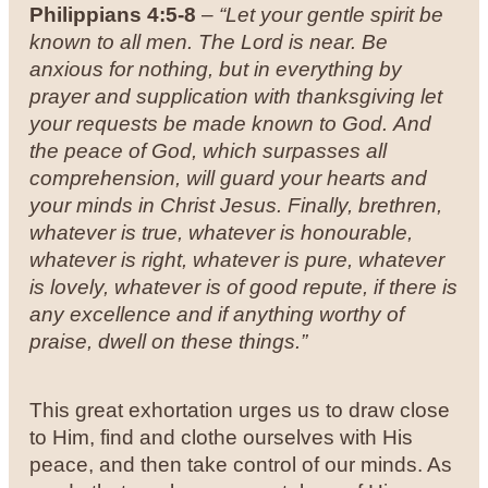
Philippians 4:5-8
–
“Let your gentle spirit be
known to all men. The Lord is near. Be
anxious for nothing, but in everything by
prayer and supplication with thanksgiving let
your requests be made known to God. And
the peace of God, which surpasses all
comprehension, will guard your hearts and
your minds in Christ Jesus.
Finally, brethren,
whatever is true, whatever is honourable,
whatever is right, whatever is pure, whatever
is lovely, whatever is of good repute, if there is
any excellence and if anything worthy of
praise, dwell on these things.”
This great exhortation urges us to draw close
to Him, find and clothe ourselves with His
peace, and then take control of our minds. As