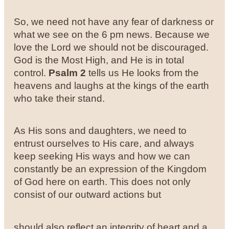
So, we need not have any fear of darkness or
what we see on the 6 pm news. Because we
love the Lord we should not be discouraged.
God is the Most High, and He is in total
control.
Psalm 2
tells us He looks from the
heavens and laughs at the kings of the earth
who take their stand.
As His sons and daughters, we need to
entrust ourselves to His care, and always
keep seeking His ways and how we can
constantly be an expression of the Kingdom
of God here on earth. This does not only
consist of our outward actions but
should also reflect an integrity of heart and a