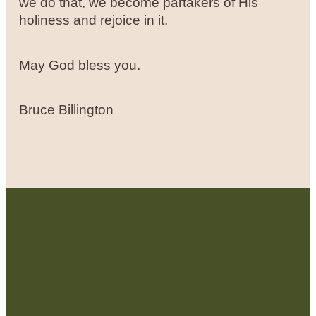
we do that, we become partakers of His
holiness and rejoice in it.
May God bless you.
Bruce Billington