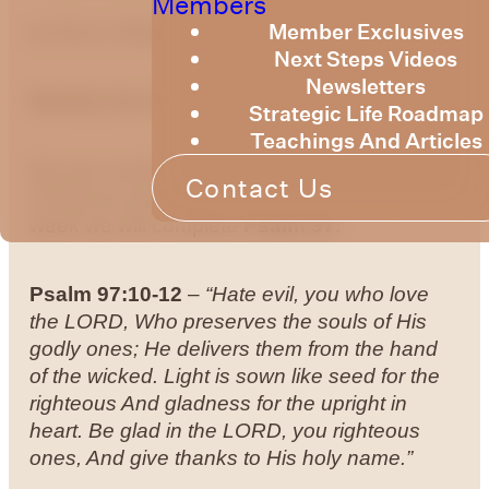
Members
Member Exclusives
by Bruce Billington
Next Steps Videos
Newsletters
Weekly Devotional 21st of June, 2024
Strategic Life Roadmap
Teachings And Articles
We are continuing to explore the knowledge
Contact Us
of God as expressed in the Psalms. This
week we will complete
Psalm 97.
Psalm 97:10-12
–
“Hate evil, you who love
the LORD, Who preserves the souls of His
godly ones; He delivers them from the hand
of the wicked.
Light is sown like seed for the
righteous And gladness for the upright in
heart.
Be glad in the LORD, you righteous
ones, And give thanks to His holy name.”