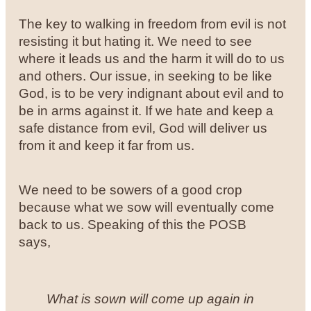
The key to walking in freedom from evil is not
resisting it but hating it. We need to see
where it leads us and the harm it will do to us
and others. Our issue, in seeking to be like
God, is to be very indignant about evil and to
be in arms against it. If we hate and keep a
safe distance from evil, God will deliver us
from it and keep it far from us.
We need to be sowers of a good crop
because what we sow will eventually come
back to us. Speaking of this the POSB
says,
What is sown will come up again in