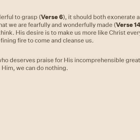
erful to grasp (
Verse 6
), it should both exonerate
that we are fearfully and wonderfully made (
Verse 1
 think. His desire is to make us more like Christ ever
fining fire to come and cleanse us.
d who deserves praise for His incomprehensible grea
ut Him, we can do nothing.