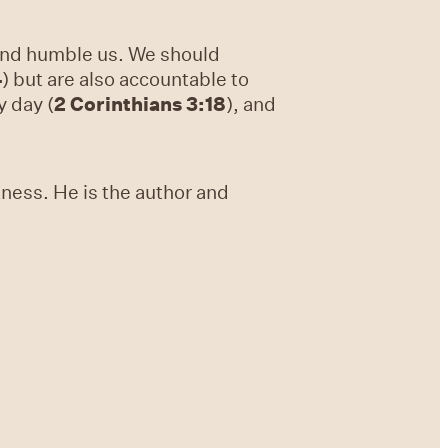
 and humble us. We should
4
) but are also accountable to
y day (
2 Corinthians 3:18
), and
tness. He is the author and