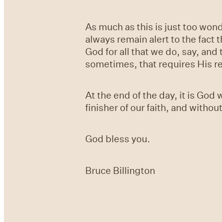
As much as this is just too wond
always remain alert to the fact 
God for all that we do, say, and
sometimes, that requires His re
At the end of the day, it is Go
finisher of our faith, and witho
God bless you.
Bruce Billington