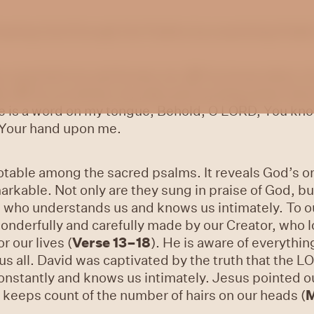
 hearing God through the Psalms by examining Psalm 
ve searched me and known
me.
2
You know when I si
ar.
3
You scrutinise my path and my lying down And 
 is a word on my tongue, Behold, O LORD, You know
 Your hand upon me.
notable among the sacred psalms. It reveals God’s
markable. Not only are they sung in praise of God, b
 who understands us and knows us intimately. To ou
onderfully and carefully made by our Creator, who 
r our lives (
Verse 13–18
). He is aware of everythi
s all. David was captivated by the truth that the 
nstantly and knows us intimately. Jesus pointed ou
n keeps count of the number of hairs on our heads (
M