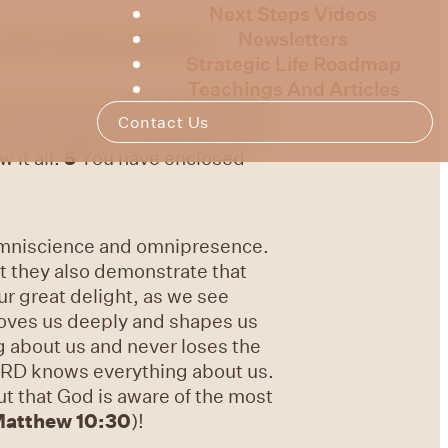
Next Steps Videos
Newsletters
139, a Psalm of David’s.
Strategic Life Roadmap
Teachings And Articles
t down and when I rise up; You
Contact Us
are intimately acquainted with
 it all.
5
You have enclosed
 omniscience and omnipresence.
ut they also demonstrate that
r great delight, as we see
loves us deeply and shapes us
ng about us and never loses the
LORD knows everything about us.
t that God is aware of the most
atthew 10:30
)!