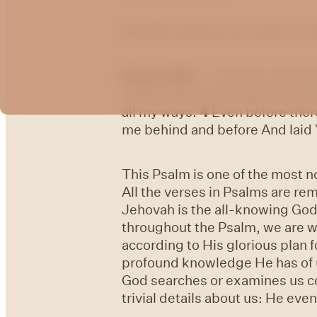
We will continue our series on
Psalm 139:1
- O LORD, You ha
understand my thought from af
all my ways.
4
Even before there
me behind and before And laid
This Psalm is one of the most 
All the verses in Psalms are re
Jehovah is the all-knowing God
throughout the Psalm, we are w
according to His glorious plan fo
profound knowledge He has of u
God searches or examines us co
trivial details about us: He eve