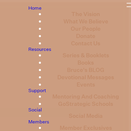
Home
The Vision
What We Believe
Our People
Donate
Contact Us
Resources
Series & Booklets
Books
Bruce's BLOG
Devotional Messages
Events
Support
Mentoring And Coaching
GoStrategic Schools
Social
Social Media
Members
Member Exclusives