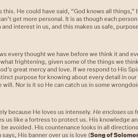
this. He could have said, “God knows all things,” b
t can’t get more personal. It is as though each perso
and interest in us, and this makes us safe, purposef
ows every thought we have before we think it and e
hat frightening, given some of the things we think
God’s great mercy and love. If we respond to His Spiri
inct purpose for knowing about every detail in our li
 will. Nor is it so He can catch us in some wrongdo
ly because He loves us intensely.
He encloses us 
cles us like a fortress to protect us. His knowledge 
be avoided. His countenance looks in all directions, 
says, His banner over us is love (
Song of Solomo