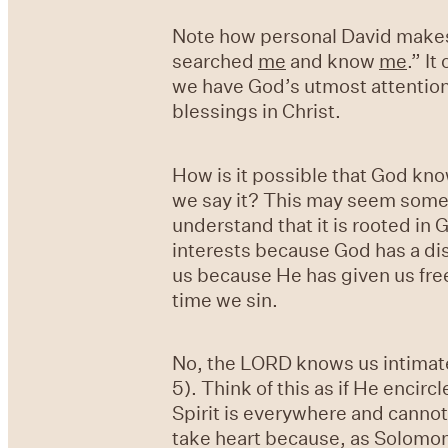
Note how personal David makes 
searched
me
and know
me
.” I
we have God’s utmost attention 
blessings in Christ.
How is it possible that God kn
we say it? This may seem somew
understand that it is rooted in 
interests because God has a dist
us because He has given us free
time we sin.
No, the LORD knows us intimate
5). Think of this as if He encir
Spirit is everywhere and cannot 
take heart because, as Solomon 