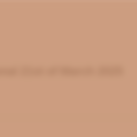
nal 21st of March 2025