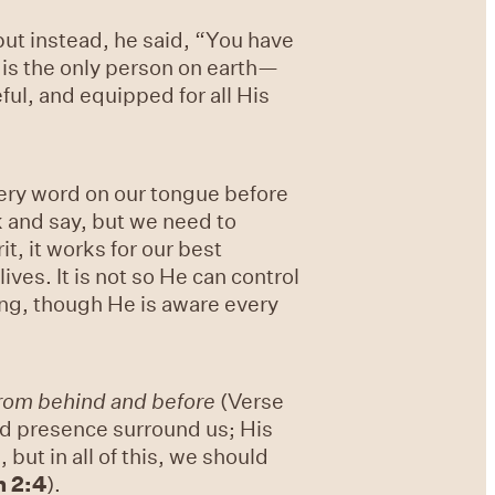
ut instead, he said, “You have
n is the only person on earth—
ul, and equipped for all His
very word on our tongue before
 and say, but we need to
t, it works for our best
ves. It is not so He can control
ing, though He is aware every
from behind and before
(Verse
and presence surround us; His
but in all of this, we should
n 2:4
).