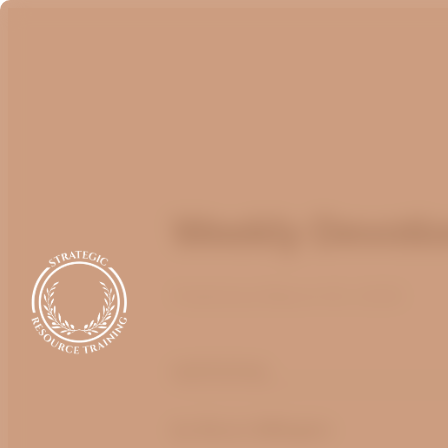
Weekly Devotio
Published
March 20, 2025
optimizing
by
Bruce Billington