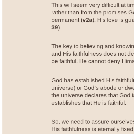
This will seem very difficult at
rather than from the promises G
permanent (
v2a
). His love is gu
39
).
The key to believing and knowing 
and His faithfulness does not dep
be faithful. He cannot deny Hims
God has established His faithful
universe) or God’s abode or dwel
the universe declares that God i
establishes that He is faithful.
So, we need to assure ourselves 
His faithfulness is eternally fi