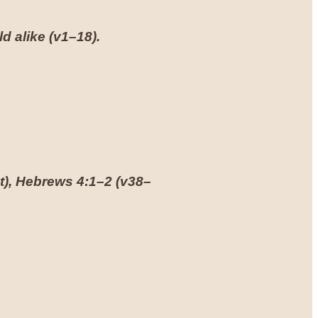
d alike (
v1–18
).
t),
Hebrews 4:1–2
(
v38–