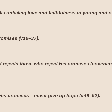
s unfailing love and faithfulness to young and ol
promises (
v19–37
).
rejects those who reject His promises (covenan
il His promises—never give up hope (
v46–52
).