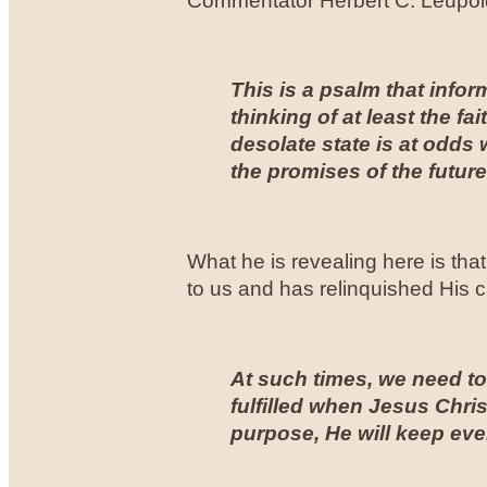
Commentator Herbert C. Leupold 
This is a psalm that info
thinking of at least the fait
desolate state is at odds 
the promises of the future
What he is revealing here is that
to us and has relinquished His c
At such times, we need to 
fulfilled when Jesus Chri
purpose, He will keep ev