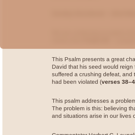
Sunday Devotional – 22nd Ma
We are continuing to explore t
verses from
Psalm 89
– a praye
This Psalm presents a great chal
David that his seed would reign
suffered a crushing defeat, an
had been violated (
verses 38–
This psalm addresses a problem t
The problem is this: believing t
and situations arise in our lives