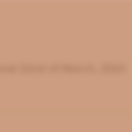
nal 22nd of March, 2024