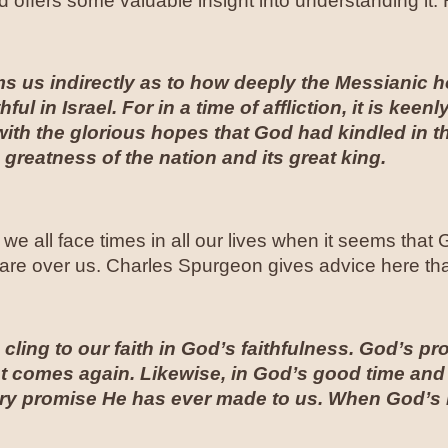
offers some valuable insight into understanding it
rms us indirectly as to how deeply the Messianic
hful in Israel. For in a time of affliction, it is keen
with the glorious hopes that God had kindled in th
 greatness of the nation and its great king
.
 we all face times in all our lives when it seems tha
are over us. Charles Spurgeon gives advice here that
cling to our faith in God’s faithfulness. God’s pr
st comes again. Likewise, in God’s good time and
ery promise He has ever made to us. When God’s 