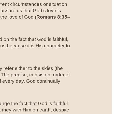
rrent circumstances or situation
assure us that God’s love is
 the love of God (
Romans 8:35–
on the fact that God is faithful,
 us because it is His character to
y refer either to the skies (the
 The precise, consistent order of
f every day, God continually
ge the fact that God is faithful.
ourney with Him on earth, despite