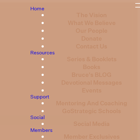
Home
The Vision
What We Believe
Our People
Donate
Contact Us
Resources
Series & Booklets
Books
Bruce's BLOG
Devotional Messages
Events
Support
Mentoring And Coaching
GoStrategic Schools
Social
Social Media
Members
Member Exclusives