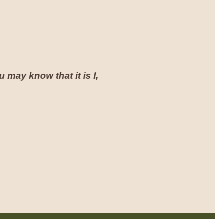
 may know that it is I,