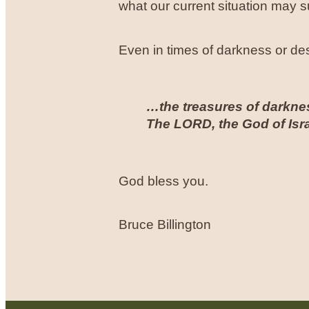
what our current situation may 
Even in times of darkness or desp
…the treasures of darknes
The LORD, the God of Isra
God bless you.
Bruce Billington