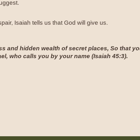
suggest.
air, Isaiah tells us that God will give us.
s and hidden wealth of secret places, So that you
el, who calls you by your name (
Isaiah 45:3
).