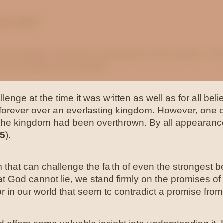
rch 2024
he knowledge of God as expressed in the Psalms. Th
r from Ethan the Ezrahite.
lenge at the time it was written as well as for all be
 forever over an everlasting kingdom. However, one 
d the kingdom had been overthrown. By all appearanc
45
).
hat can challenge the faith of even the strongest be
hat God cannot lie, we stand firmly on the promises o
 or in our world that seem to contradict a promise fro