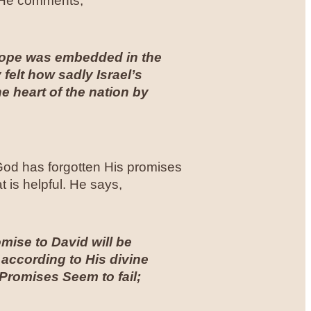
. He comments,
 hope was embedded in the
ly felt how sadly Israel’s
e heart of the nation by
t God has forgotten His promises
 is helpful. He says,
omise to David will be
 according to His divine
Promises Seem to fail;