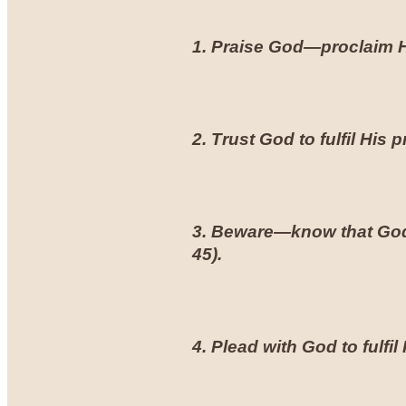
1. Praise God—proclaim Hi
2. Trust God to fulfil His 
3. Beware—know that God 
45
).
4. Plead with God to fulf