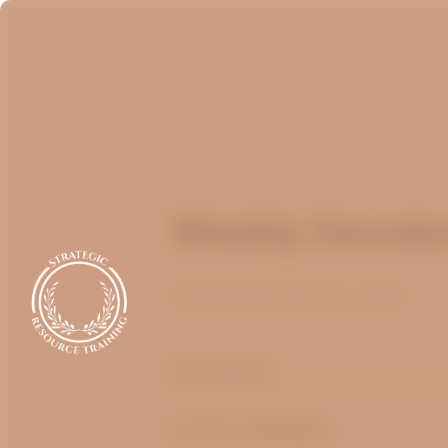
Weekly Devotio
Published
March 22, 2024
optimizing
by Bruce Billington