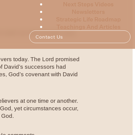
Next Steps Videos
Newsletters
Strategic Life Roadmap
Teachings And Articles
is week we look at some more
Contact Us
lievers today. The Lord promised
of David’s successors had
es, God’s covenant with David
lievers at one time or another.
f God, yet circumstances occur,
m God.