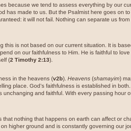
 times because we tend to assess everything by our cu
od has made to us. But the Psalmist here goes on to 
aranteed: it will not fail. Nothing can separate us from
this is not based on our current situation. It is based 
end on our faithfulness to Him. He is faithful to love
elf (
2 Timothy 2:13
).
ness in the heavens (
v2b
).
Heavens
(
shamayim
) ma
ling place. God’s faithfulness is established in both.
s unchanging and faithful. With every passing hour o
that nothing that happens on earth can affect or chan
xed on higher ground and is constantly governing our j