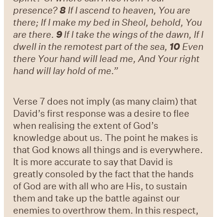
presence?
8
If I ascend to heaven, You are
there; If I make my bed in Sheol, behold, You
are there.
9
If I take the wings of the dawn, If I
dwell in the remotest part of the sea,
10
Even
there Your hand will lead me, And Your right
hand will lay hold of me.”
Verse 7 does not imply (as many claim) that
David’s first response was a desire to flee
when realising the extent of God’s
knowledge about us. The point he makes is
that God knows all things and is everywhere.
It is more accurate to say that David is
greatly consoled by the fact that the hands
of God are with all who are His, to sustain
them and take up the battle against our
enemies to overthrow them. In this respect,