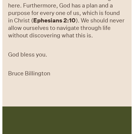
here. Furthermore, God has a plan and a
purpose for every one of us, which is found
in Christ (
Ephesians 2:10
). We should never
allow ourselves to navigate through life
without discovering what this is.
God bless you.
Bruce Billington