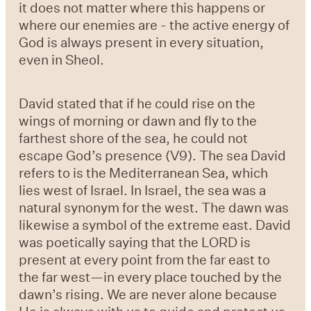
it does not matter where this happens or
where our enemies are - the active energy of
God is always present in every situation,
even in Sheol.
David stated that if he could rise on the
wings of morning or dawn and fly to the
farthest shore of the sea, he could not
escape God’s presence (V9). The sea David
refers to is the Mediterranean Sea, which
lies west of Israel. In Israel, the sea was a
natural synonym for the west. The dawn was
likewise a symbol of the extreme east. David
was poetically saying that the LORD is
present at every point from the far east to
the far west—in every place touched by the
dawn’s rising. We are never alone because