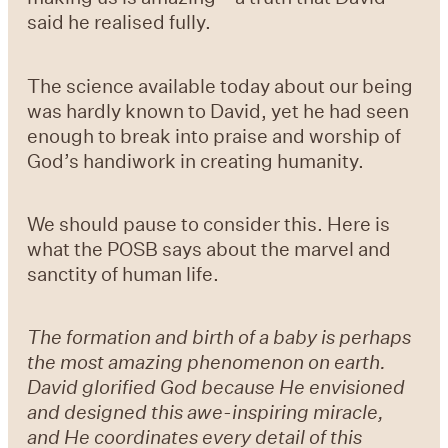
said he realised fully.
The science available today about our being
was hardly known to David, yet he had seen
enough to break into praise and worship of
God’s handiwork in creating humanity.
We should pause to consider this. Here is
what the POSB says about the marvel and
sanctity of human life.
The formation and birth of a baby is perhaps
the most amazing phenomenon on earth.
David glorified God because He envisioned
and designed this awe-inspiring miracle,
and He coordinates every detail of this