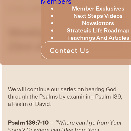
Members
Member Exclusives
by
Bruce Billington
Next Steps Videos
Newsletters
Weekly Devotional
Strategic Life Roadmap
Teachings And Articles
23rd of May, 2025
Contact Us
We will continue our series on hearing God
through the Psalms by examining Psalm 139,
a Psalm of David.
Psalm 139:7-10
–
“Where can I go from Your
Spirit? Or where can I flee from Your