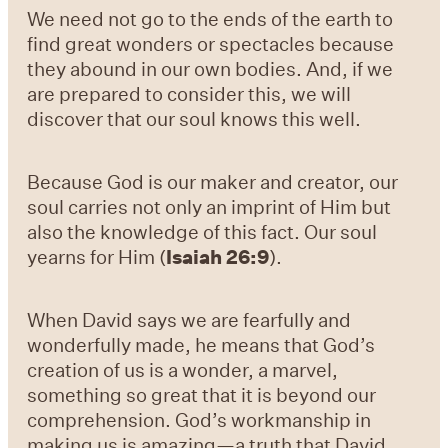
We need not go to the ends of the earth to
find great wonders or spectacles because
they abound in our own bodies. And, if we
are prepared to consider this, we will
discover that our soul knows this well.
Because God is our maker and creator, our
soul carries not only an imprint of Him but
also the knowledge of this fact. Our soul
yearns for Him (
Isaiah 26:9
).
When David says we are fearfully and
wonderfully made, he means that God’s
creation of us is a wonder, a marvel,
something so great that it is beyond our
comprehension. God’s workmanship in
making us is amazing—a truth that David