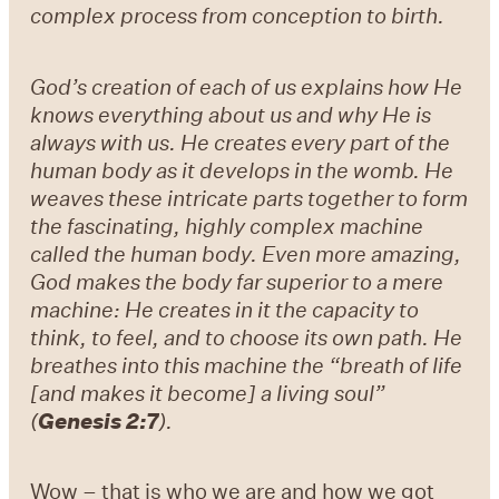
complex process from conception to birth.
God’s creation of each of us explains how He
knows everything about us and why He is
always with us. He creates every part of the
human body as it develops in the womb. He
weaves these intricate parts together to form
the fascinating, highly complex machine
called the human body. Even more amazing,
God makes the body far superior to a mere
machine: He creates in it the capacity to
think, to feel, and to choose its own path. He
breathes into this machine the “breath of life
[and makes it become] a living soul”
(
Genesis 2:7
).
Wow – that is who we are and how we got