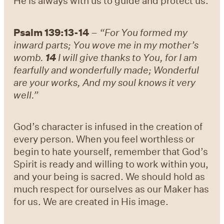
He is always with us to guide and protect us.
Psalm 139:13-14
–
“For You formed my
inward parts; You wove me in my mother’s
womb.
14
I will give thanks to You, for I am
fearfully and wonderfully made; Wonderful
are your works, And my soul knows it very
well.”
God’s character is infused in the creation of
every person. When you feel worthless or
begin to hate yourself, remember that God’s
Spirit is ready and willing to work within you,
and your being is sacred. We should hold as
much respect for ourselves as our Maker has
for us. We are created in His image.