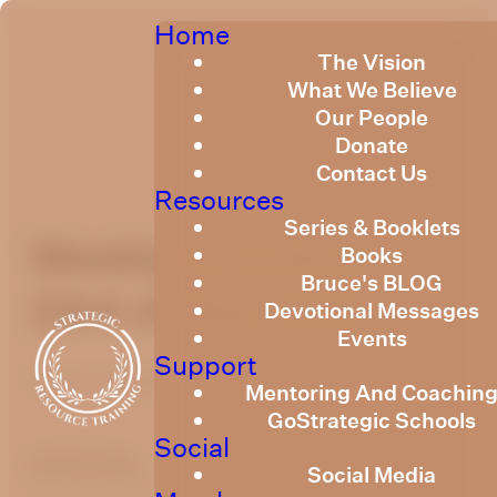
Home
The Vision
What We Believe
Our People
Donate
Contact Us
Resources
Series & Booklets
Weekly Devotional
Books
Bruce's BLOG
23rd of May 2025
Devotional Messages
Events
Support
Published
May 22, 2025
Mentoring And Coachin
GoStrategic Schools
Social
optimizing
Social Media