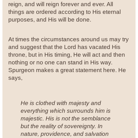
reign, and will reign forever and ever. All
things are ordered according to His eternal
purposes, and His will be done.
At times the circumstances around us may try
and suggest that the Lord has vacated His
throne, but in His timing, He will act and then
nothing or no one can stand in His way.
Spurgeon makes a great statement here. He
says,
He is clothed with majesty and
everything which surrounds him is
majestic. His is not the semblance
but the reality of sovereignty. In
nature, providence, and salvation