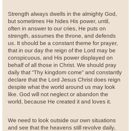
Strength always dwells in the almighty God,
but sometimes He hides His power, until,
often in answer to our cries, He puts on
strength, assumes the throne, and defends
us. It should be a constant theme for prayer,
that in our day the reign of the Lord may be
conspicuous, and His power displayed on
behalf of all those in Christ. We should pray
daily that “Thy kingdom come” and constantly
declare that the Lord Jesus Christ does reign
despite what the world around us may look
like. God will not neglect or abandon the
world, because He created it and loves it.
We need to look outside our own situations
and see that the heavens still revolve daily,