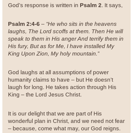
God’s response is written in
Psalm 2
. It says,
Psalm 2:4-6
–
“He who sits in the heavens
laughs, The Lord scoffs at them.
Then He will
speak to them in His anger And terrify them in
His fury,
But as for Me, I have installed My
King Upon Zion, My holy mountain.”
God laughs at all assumptions of power
humanity claims to have – but He doesn’t
laugh for long. He takes action through His
King – the Lord Jesus Christ.
It is our delight that we are part of His
wonderful plan in Christ, and we need not fear
– because, come what may, our God reigns.