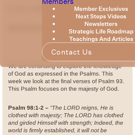
Members
Member Exclusives
by Bruce Billington
Next Steps Videos
Newsletters
Weekly Devotional 24th of May 2024
Strategic Life Roadmap
Teachings And Articles
Contact Us
We are continuing to explore the knowledge
of God as expressed in the Psalms. This
week we look at the final verses of Psalm 93.
This Psalm focuses on the majesty of God.
Psalm 98:1-2
–
“The LORD reigns, He is
clothed with majesty; The LORD has clothed
and girded Himself with strength; Indeed, the
world is firmly established, it will not be