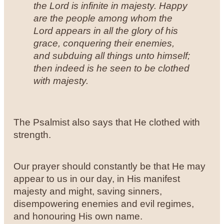
the Lord is infinite in majesty. Happy
are the people among whom the
Lord appears in all the glory of his
grace, conquering their enemies,
and subduing all things unto himself;
then indeed is he seen to be clothed
with majesty.
The Psalmist also says that He clothed with
strength.
Our prayer should constantly be that He may
appear to us in our day, in His manifest
majesty and might, saving sinners,
disempowering enemies and evil regimes,
and honouring His own name.