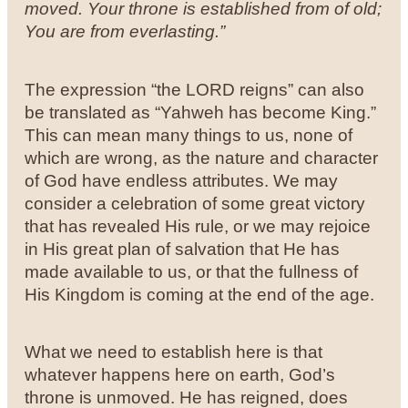
moved.
Your throne is established from of old;
You are from everlasting.”
The expression “the LORD reigns” can also
be translated as “Yahweh has become King.”
This can mean many things to us, none of
which are wrong, as the nature and character
of God have endless attributes. We may
consider a celebration of some great victory
that has revealed His rule, or we may rejoice
in His great plan of salvation that He has
made available to us, or that the fullness of
His Kingdom is coming at the end of the age.
What we need to establish here is that
whatever happens here on earth, God’s
throne is unmoved. He has reigned, does