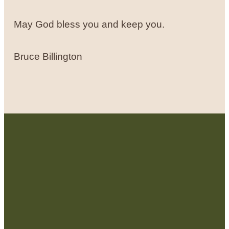
May God bless you and keep you.
Bruce Billington
Contact Us: