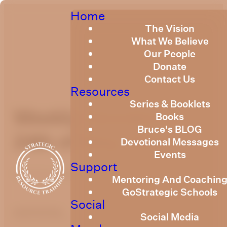
Home
The Vision
What We Believe
Our People
Donate
Contact Us
Resources
Series & Booklets
Weekly Devotional
Books
Bruce's BLOG
24th of May, 2024
Devotional Messages
Events
Support
Published
May 24, 2024
Mentoring And Coachin
GoStrategic Schools
Social
optimizing
Social Media