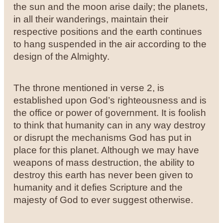
the sun and the moon arise daily; the planets,
in all their wanderings, maintain their
respective positions and the earth continues
to hang suspended in the air according to the
design of the Almighty.
The throne mentioned in verse 2, is
established upon God’s righteousness and is
the office or power of government. It is foolish
to think that humanity can in any way destroy
or disrupt the mechanisms God has put in
place for this planet. Although we may have
weapons of mass destruction, the ability to
destroy this earth has never been given to
humanity and it defies Scripture and the
majesty of God to ever suggest otherwise.