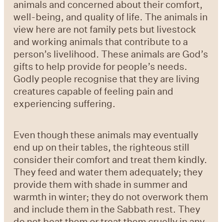
animals and concerned about their comfort,
well-being, and quality of life. The animals in
view here are not family pets but livestock
and working animals that contribute to a
person’s livelihood. These animals are God’s
gifts to help provide for people’s needs.
Godly people recognise that they are living
creatures capable of feeling pain and
experiencing suffering.
Even though these animals may eventually
end up on their tables, the righteous still
consider their comfort and treat them kindly.
They feed and water them adequately; they
provide them with shade in summer and
warmth in winter; they do not overwork them
and include them in the Sabbath rest. They
do not beat them or treat them cruelly in any