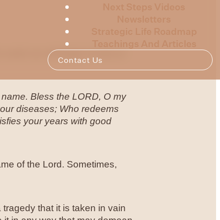
Next Steps Videos
Newsletters
Strategic Life Roadmap
Teachings And Articles
 week we will begin to look at
Contact Us
oly name. Bless the LORD, O my
ll your diseases; Who redeems
isfies your years with good
name of the Lord. Sometimes,
tragedy that it is taken in vain