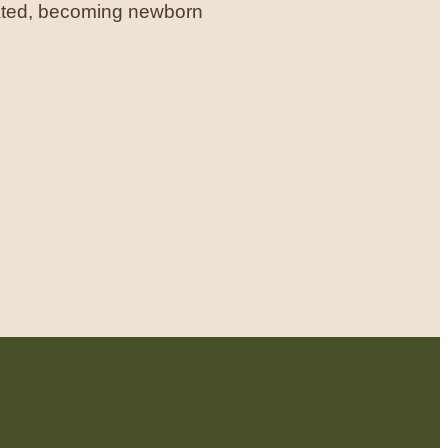
rated, becoming newborn