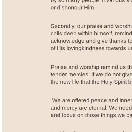
by so many people in various si
or dishonour Him.
Secondly, our praise and worship
calls deep within himself, remindin
acknowledge and give thanks to
of His lovingkindness towards u
Praise and worship remind us th
tender mercies. If we do not giv
the new life that the Holy Spirit 
We are offered peace and inner 
and mercy are eternal. We need to 
and focus on those things we ca