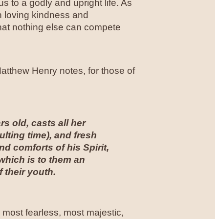
 to a godly and upright life. As
th loving kindness and
that nothing else can compete
atthew Henry notes, for those of
s old, casts all her
lting time), and fresh
 comforts of his Spirit,
 which is to them an
f their youth.
 most fearless, most majestic,