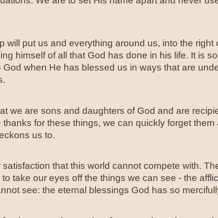
tuations. We are to set His name apart and never us
 will put us and everything around us, into the right
g himself of all that God has done in his life. It is so
 God when He has blessed us in ways that are und
s.
at we are sons and daughters of God and are recipien
e thanks for these things, we can quickly forget them
beckons us to.
satisfaction that this world cannot compete with. T
take our eyes off the things we can see - the affliction
nnot see: the eternal blessings God has so mercifull