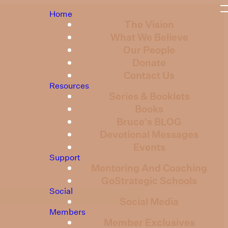
Home
The Vision
What We Believe
Our People
Donate
Contact Us
Resources
Series & Booklets
Books
Bruce's BLOG
Devotional Messages
Events
Support
Mentoring And Coaching
GoStrategic Schools
Social
Social Media
Members
Member Exclusives