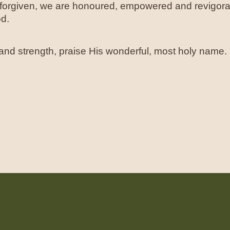
s forgiven, we are honoured, empowered and revigo
od.
, and strength, praise His wonderful, most holy name.