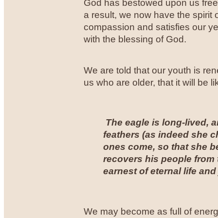
God has bestowed upon us free f
a result, we now have the spirit
compassion and satisfies our yea
with the blessing of God.
We are told that our youth is ren
us who are older, that it will be 
The eagle is long-lived, a
feathers (as indeed she c
ones come, so that she b
recovers his people from t
earnest of eternal life and
We may become as full of energy 