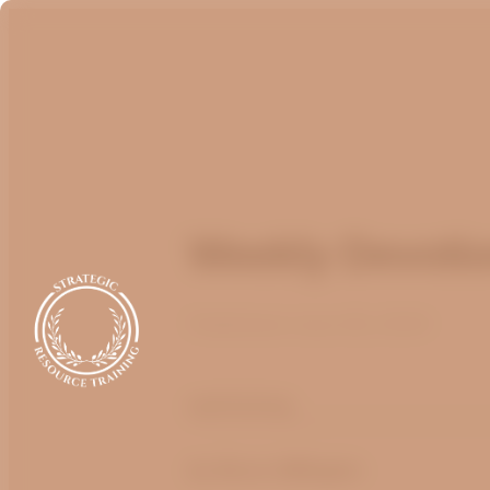
Weekly Devotio
Published
June 28, 2024
optimizing
by Bruce Billington