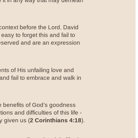
e it in any way that may demean
 context before the Lord. David
 easy to forget this and fail to
eserved and are an expression
ts of His unfailing love and
 and fail to embrace and walk in
he benefits of God’s goodness
s and difficulties of this life -
y given us (
2 Corinthians 4:18
).