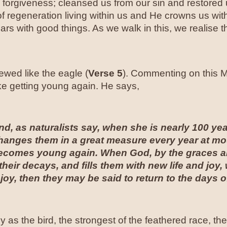
orgiveness; cleansed us from our sin and restored us
 of regeneration living within us and He crowns us wi
rs with good things. As we walk in this, we realise 
ewed like the eagle (
Verse 5
). Commenting on this M
like getting young again. He says,
nd, as naturalists say, when she is nearly 100 year
hanges them in a great measure every year at mou
ecomes young again. When God, by the graces and
heir decays, and fills them with new life and joy,
 joy, then they may be said to return to the days o
as the bird, the strongest of the feathered race, the