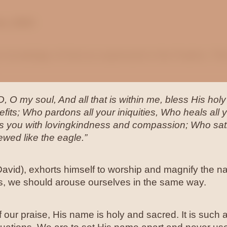
ne, 2024
e knowledge of God as expressed in the Psalms. This
, O my soul, And all that is within me, bless His h
efits; Who pardons all your iniquities, Who heals a
wns you with lovingkindness and compassion; Who sat
ewed like the eagle.”
David), exhorts himself to worship and magnify the 
his, we should arouse ourselves in the same way.
 our praise, His name is holy and sacred. It is such a 