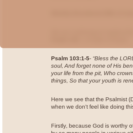
Weekly Devotional 28th of Ju
We are continuing to explore th
Psalm 103 -
a Psalm of David.
Psalm 103:1-5
-
“Bless the LORD
soul, And forget none of His ben
your life from the pit, Who cro
things, So that your youth is ren
Here we see that the Psalmist (
when we don’t feel like doing t
Firstly, because God is worthy of