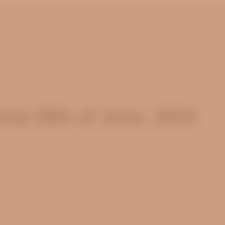
nal 28th of June, 2024