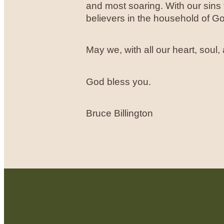
and most soaring. With our sin
believers in the household of G
May we, with all our heart, soul
God bless you.
Bruce Billington