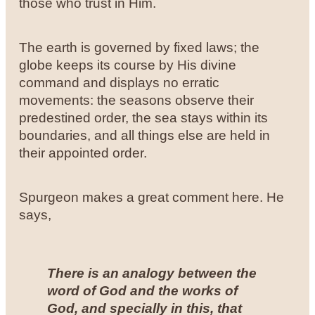
those who trust in Him.
The earth is governed by fixed laws; the
globe keeps its course by His divine
command and displays no erratic
movements: the seasons observe their
predestined order, the sea stays within its
boundaries, and all things else are held in
their appointed order.
Spurgeon makes a great comment here. He
says,
There is an analogy between the
word of God and the works of
God, and specially in this, that