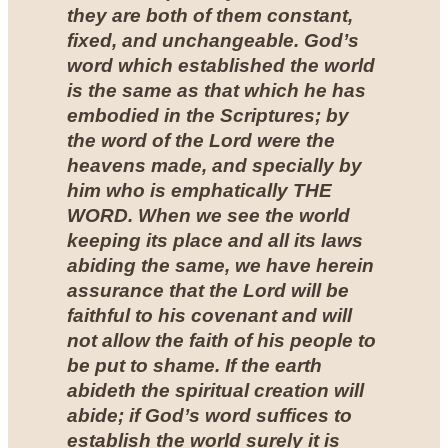
they are both of them constant,
fixed, and unchangeable. God’s
word which established the world
is the same as that which he has
embodied in the Scriptures; by
the word of the Lord were the
heavens made, and specially by
him who is emphatically THE
WORD. When we see the world
keeping its place and all its laws
abiding the same, we have herein
assurance that the Lord will be
faithful to his covenant and will
not allow the faith of his people to
be put to shame. If the earth
abideth the spiritual creation will
abide; if God’s word suffices to
establish the world surely it is