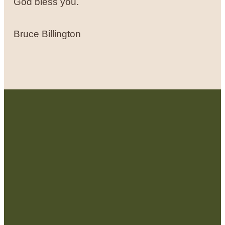
God bless you.
Bruce Billington
Contact Us:
admin@strategicre