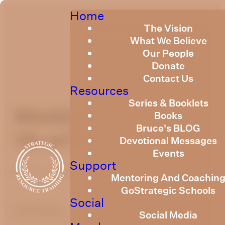
Home
The Vision
What We Believe
Our People
Donate
Contact Us
Resources
Series & Booklets
Weekly Devotional
Books
Bruce's BLOG
7th of February 2025
Devotional Messages
Events
Support
Published
February 6, 2025
Mentoring And Coachin
GoStrategic Schools
Social
optimizing
Social Media