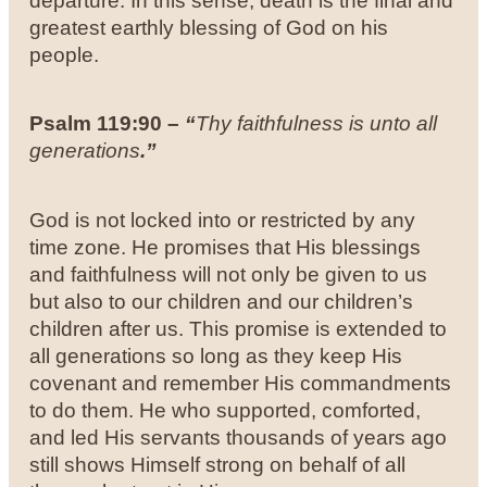
departure. In this sense, death is the final and
greatest earthly blessing of God on his
people.
Psalm 119:90 –
“
Thy faithfulness is unto all
generations
.”
God is not locked into or restricted by any
time zone. He promises that His blessings
and faithfulness will not only be given to us
but also to our children and our children’s
children after us. This promise is extended to
all generations so long as they keep His
covenant and remember His commandments
to do them. He who supported, comforted,
and led His servants thousands of years ago
still shows Himself strong on behalf of all