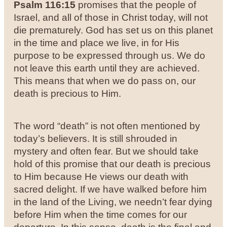
Psalm 116:15
promises that the people of
Israel, and all of those in Christ today, will not
die prematurely. God has set us on this planet
in the time and place we live, in for His
purpose to be expressed through us. We do
not leave this earth until they are achieved.
This means that when we do pass on, our
death is precious to Him.
The word “death” is not often mentioned by
today’s believers. It is still shrouded in
mystery and often fear. But we should take
hold of this promise that our death is precious
to Him because He views our death with
sacred delight. If we have walked before him
in the land of the Living, we needn’t fear dying
before Him when the time comes for our