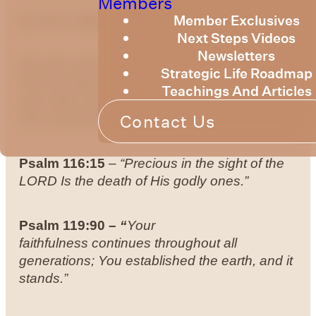
Members
Member Exclusives
by
Bruce Billington
Next Steps Videos
Newsletters
We will continue with our series on hearing
Strategic Life Roadmap
God through the Psalms. We will begin this
Teachings And Articles
year with a well-known verse from Psalm
Contact Us
116, and then another one from Psalm 119.
Psalm 116:15
–
“Precious in the sight of the
LORD Is the death of His godly ones.”
Psalm 119:90 –
“
Your
faithfulness continues throughout all
generations; You established the earth, and it
stands.”