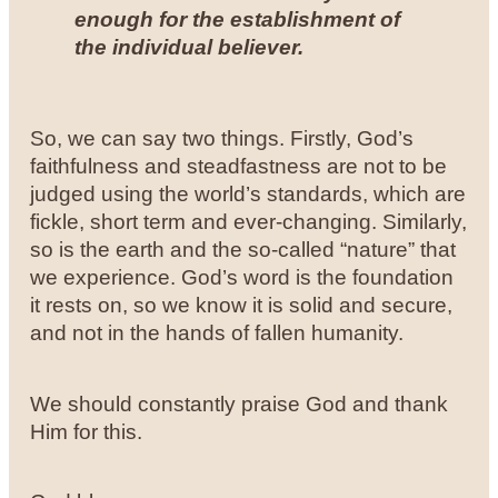
enough for the establishment of
the individual believer.
So, we can say two things. Firstly, God’s
faithfulness and steadfastness are not to be
judged using the world’s standards, which are
fickle, short term and ever-changing. Similarly,
so is the earth and the so-called “nature” that
we experience. God’s word is the foundation
it rests on, so we know it is solid and secure,
and not in the hands of fallen humanity.
We should constantly praise God and thank
Him for this.