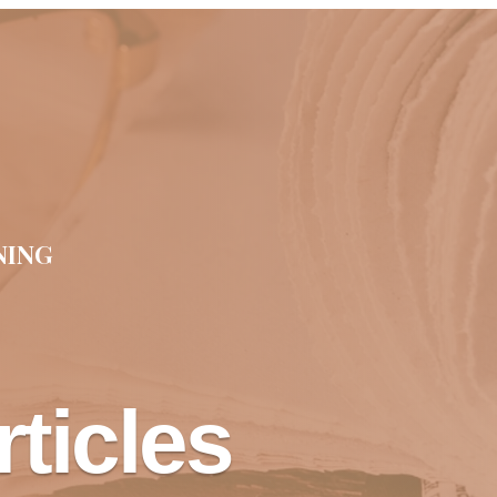
NING
rticles