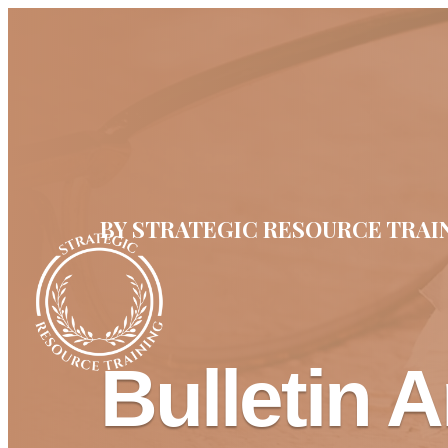
BY STRATEGIC RESOURCE TRAI
Bulletin A