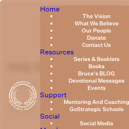
Home
The Vision
What We Believe
Our People
Donate
Contact Us
Resources
Series & Booklets
Holy Spirit June 2020
Books
Bruce's BLOG
Devotional Messages
June 1, 2020
Events
Support
Mentoring And Coachin
optimizing
GoStrategic Schools
Social
Social Media