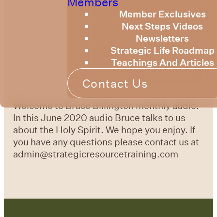
Members
Member Exclusives
Next Steps Videos
Newsletters
Strategic Life Roadmap
Teachings And Articles
Contact Us
Welcome to Bruce Billington monthly audio.
In this June 2020 audio Bruce talks to us
about the Holy Spirit. We hope you enjoy. If
you have any questions please contact us at
admin@strategicresourcetraining.com