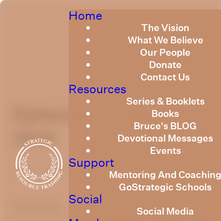
Home
The Vision
What We Believe
Our People
Donate
Contact Us
Resources
Series & Booklets
Ephesians 3 May
Books
Bruce's BLOG
2019
Devotional Messages
Events
Support
May 1, 2019
Mentoring And Coachin
GoStrategic Schools
Social
optimizing
Social Media