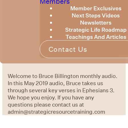
Members
Member Exclusives
Next Steps Videos
Newsletters
Strategic Life Roadmap
Teachings And Articles
Contact Us
Welcome to Bruce Billington monthly audio.
In this May 2019 audio, Bruce takes us
through several key verses in Ephesians 3.
We hope you enjoy. If you have any
questions please contact us at
admin@strategicresourcetraining.com