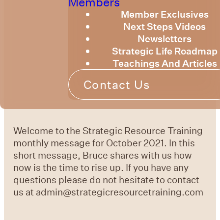
Members
Member Exclusives
Next Steps Videos
Newsletters
Strategic Life Roadmap
Teachings And Articles
Contact Us
Welcome to the Strategic Resource Training
monthly message for October 2021. In this
short message, Bruce shares with us how
now is the time to rise up. If you have any
questions please do not hesitate to contact
us at admin@strategicresourcetraining.com