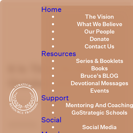
Home
The Vision
What We Believe
Our People
Donate
Contact Us
Resources
Series & Booklets
It Is Time To Rise Up
Books
Bruce's BLOG
October 2021
Devotional Messages
Events
Support
October 25, 2021
Mentoring And Coachin
GoStrategic Schools
Social
optimizing
Social Media