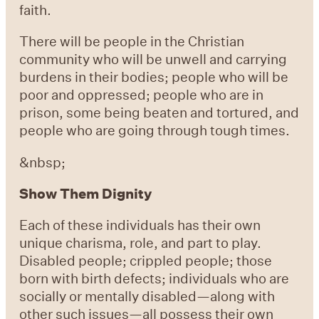
faith.
There will be people in the Christian
community who will be unwell and carrying
burdens in their bodies; people who will be
poor and oppressed; people who are in
prison, some being beaten and tortured, and
people who are going through tough times.
&nbsp;
Show Them Dignity
Each of these individuals has their own
unique charisma, role, and part to play.
Disabled people; crippled people; those
born with birth defects; individuals who are
socially or mentally disabled—along with
other such issues—all possess their own