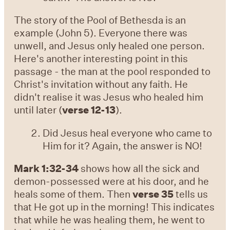
The story of the Pool of Bethesda is an
example (John 5). Everyone there was
unwell, and Jesus only healed one person.
Here's another interesting point in this
passage - the man at the pool responded to
Christ's invitation without any faith. He
didn't realise it was Jesus who healed him
until later (
verse 12-13
).
Did Jesus heal everyone who came to
Him for it? Again, the answer is NO!
Mark 1:32-34
shows how all the sick and
demon-possessed were at his door, and he
heals some of them. Then
verse 35
tells us
that He got up in the morning! This indicates
that while he was healing them, he went to