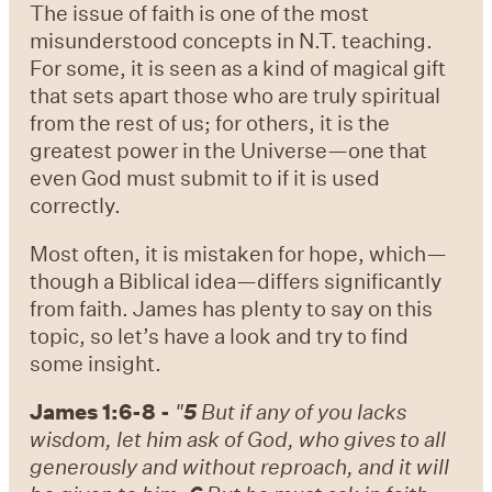
The issue of faith is one of the most
misunderstood concepts in N.T. teaching.
For some, it is seen as a kind of magical gift
that sets apart those who are truly spiritual
from the rest of us; for others, it is the
greatest power in the Universe—one that
even God must submit to if it is used
correctly.
Most often, it is mistaken for hope, which—
though a Biblical idea—differs significantly
from faith. James has plenty to say on this
topic, so let’s have a look and try to find
some insight.
James 1:6-8 -
"
5
But if any of you lacks
wisdom, let him ask of God, who gives to all
generously and without reproach, and it will