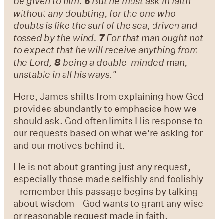
be given to him.
6
But he must ask in faith
without any doubting, for the one who
doubts is like the surf of the sea, driven and
tossed by the wind.
7
For that man ought not
to expect that he will receive anything from
the Lord,
8
being a double-minded man,
unstable in all his ways."
Here, James shifts from explaining how God
provides abundantly to emphasise how we
should ask. God often limits His response to
our requests based on what we're asking for
and our motives behind it.
He is not about granting just any request,
especially those made selfishly and foolishly
- remember this passage begins by talking
about wisdom - God wants to grant any wise
or reasonable request made in faith,