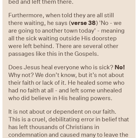
bed and left them there.
Furthermore, when told they are all still
there waiting, he says (
verse 38
) 'No - we
are going to another town today' - meaning
all the sick waiting outside His doorstep
were left behind. There are several other
passages like this in the Gospels.
Does Jesus heal everyone who is sick?
No!
Why not? We don’t know, but it’s not about
their faith or lack of it. He healed some who
had no faith at all - and left some unhealed
who did believe in His healing powers.
It is not about or dependent on our faith.
This is a cruel, debilitating error in belief that
has left thousands of Christians in
condemnation and caused many to leave the