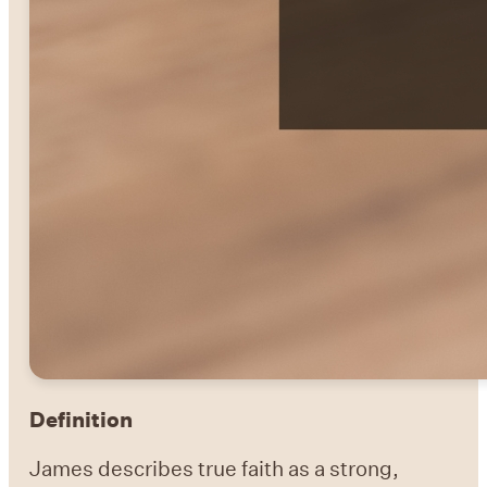
Definition
James describes true faith as a strong,