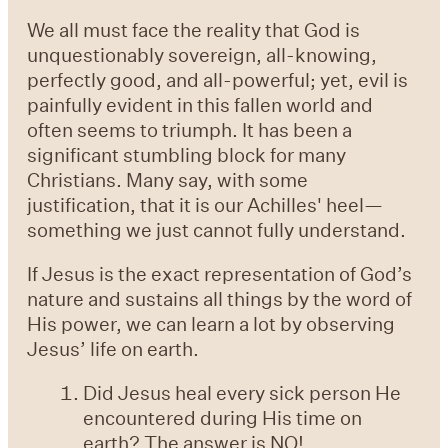
We all must face the reality that God is
unquestionably sovereign, all-knowing,
perfectly good, and all-powerful; yet, evil is
painfully evident in this fallen world and
often seems to triumph. It has been a
significant stumbling block for many
Christians. Many say, with some
justification, that it is our Achilles' heel—
something we just cannot fully understand.
If Jesus is the exact representation of God’s
nature and sustains all things by the word of
His power, we can learn a lot by observing
Jesus’ life on earth.
Did Jesus heal every sick person He
encountered during His time on
earth? The answer is NO!