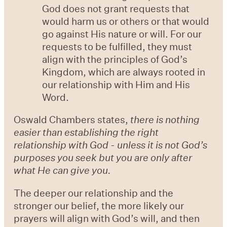
God does not grant requests that
would harm us or others or that would
go against His nature or will. For our
requests to be fulfilled, they must
align with the principles of God’s
Kingdom, which are always rooted in
our relationship with Him and His
Word.
Oswald Chambers states,
there is nothing
easier than establishing the right
relationship with God - unless it is not God’s
purposes you seek but you are only after
what He can give you.
The deeper our relationship and the
stronger our belief, the more likely our
prayers will align with God’s will, and then