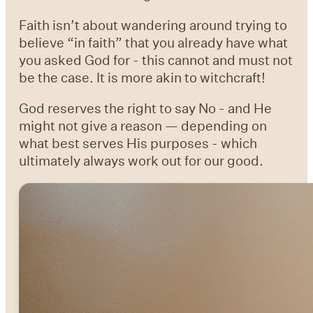
Faith isn’t about wandering around trying to
believe “in faith” that you already have what
you asked God for - this cannot and must not
be the case. It is more akin to witchcraft!
God reserves the right to say No - and He
might not give a reason — depending on
what best serves His purposes - which
ultimately always work out for our good.