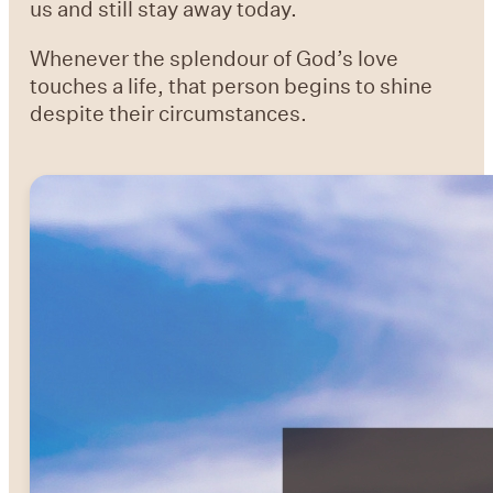
us and still stay away today.
Whenever the splendour of God’s love
touches a life, that person begins to shine
despite their circumstances.