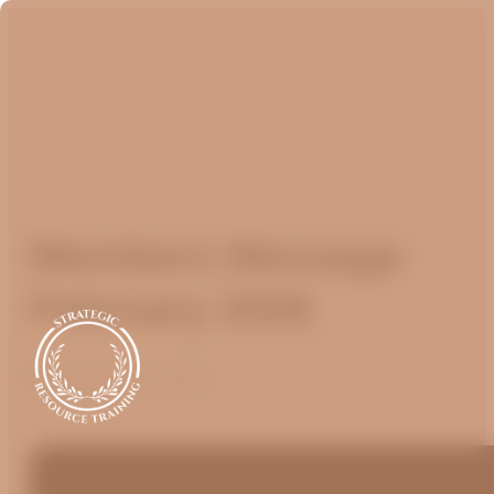
Members Message
February 2026
February 15, 2026