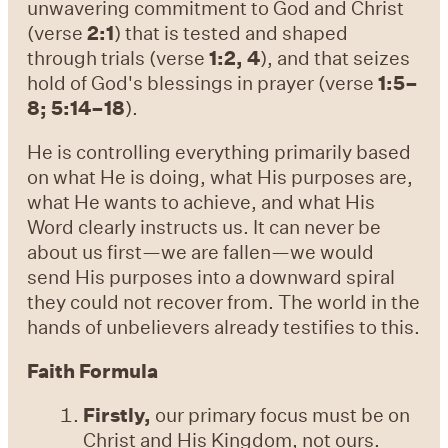
unwavering commitment to God and Christ
(verse
2:1
) that is tested and shaped
through trials (verse
1:2, 4
), and that seizes
hold of God's blessings in prayer (verse
1:5–
8; 5:14–18
).
He is controlling everything primarily based
on what He is doing, what His purposes are,
what He wants to achieve, and what His
Word clearly instructs us. It can never be
about us first—we are fallen—we would
send His purposes into a downward spiral
they could not recover from. The world in the
hands of unbelievers already testifies to this.
Faith Formula
Firstly,
our primary focus must be on
Christ and His Kingdom, not ours.