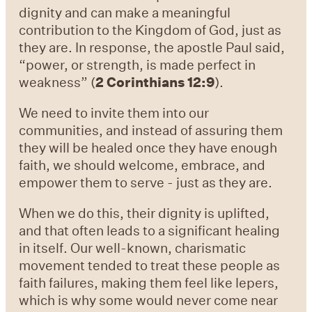
dignity and can make a meaningful
contribution to the Kingdom of God, just as
they are. In response, the apostle Paul said,
“power, or strength, is made perfect in
weakness” (
2 Corinthians 12:9
).
We need to invite them into our
communities, and instead of assuring them
they will be healed once they have enough
faith, we should welcome, embrace, and
empower them to serve - just as they are.
When we do this, their dignity is uplifted,
and that often leads to a significant healing
in itself. Our well-known, charismatic
movement tended to treat these people as
faith failures, making them feel like lepers,
which is why some would never come near