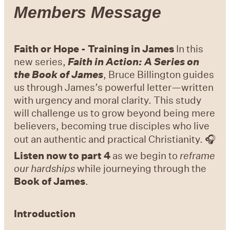
Members Message
Faith or Hope - Training in James
In this
new series,
Faith in Action: A Series on
the Book of James
, Bruce Billington guides
us through James’s powerful letter—written
with urgency and moral clarity. This study
will challenge us to grow beyond being mere
believers, becoming true disciples who live
out an authentic and practical Christianity. 🎧
Listen now to part 4
as we begin to
reframe
our hardships
while journeying through the
Book of James
.
Introduction