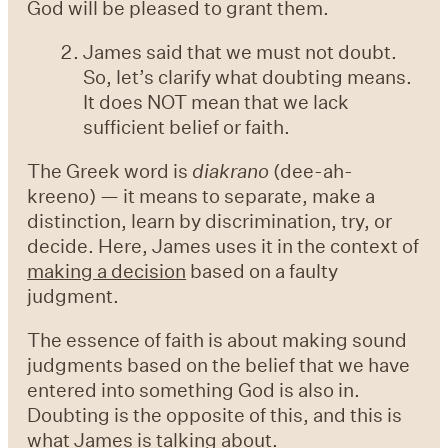
God will be pleased to grant them.
James said that we must not doubt.
So, let’s clarify what doubting means.
It does NOT mean that we lack
sufficient belief or faith.
The Greek word is
diakrano
(dee-ah-
kreeno) — it means to separate, make a
distinction, learn by discrimination, try, or
decide. Here, James uses it in the context of
making a decision
based on a faulty
judgment.
The essence of faith is about making sound
judgments based on the belief that we have
entered into something God is also in.
Doubting is the opposite of this, and this is
what James is talking about.