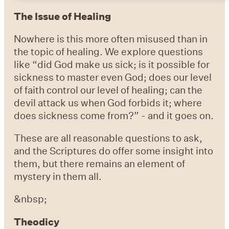
The Issue of Healing
Nowhere is this more often misused than in
the topic of healing. We explore questions
like “did God make us sick; is it possible for
sickness to master even God; does our level
of faith control our level of healing; can the
devil attack us when God forbids it; where
does sickness come from?” - and it goes on.
These are all reasonable questions to ask,
and the Scriptures do offer some insight into
them, but there remains an element of
mystery in them all.
&nbsp;
Theodicy