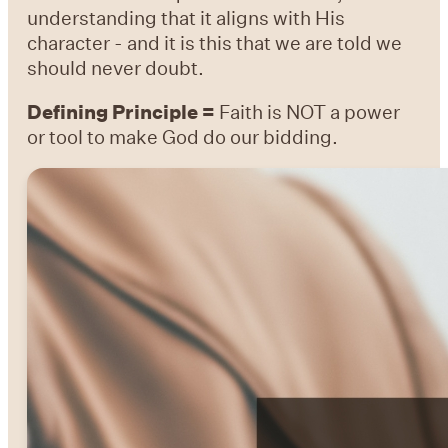
understanding that it aligns with His
character - and it is this that we are told we
should never doubt.
Defining Principle =
Faith is NOT a power
or tool to make God do our bidding.