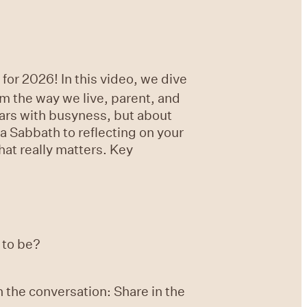
for 2026! In this video, we dive
m the way we live, parent, and
ndars with busyness, but about
a Sabbath to reflecting on your
what really matters. Key
 to be?
n the conversation: Share in the