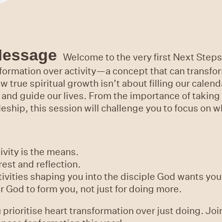
Message
Welcome to the very first Next Steps 
ormation over activity—a concept that can transfor
w true spiritual growth isn’t about filling our cale
 and guide our lives. From the importance of taking 
pleship, this session will challenge you to focus on 
ivity is the means.
rest and reflection.
tivities shaping you into the disciple God wants you
or God to form you, not just for doing more.
prioritise heart transformation over just doing. Joi