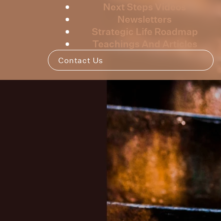
Next Steps Videos
Newsletters
Strategic Life Roadmap
Teachings And Articles
Contact Us