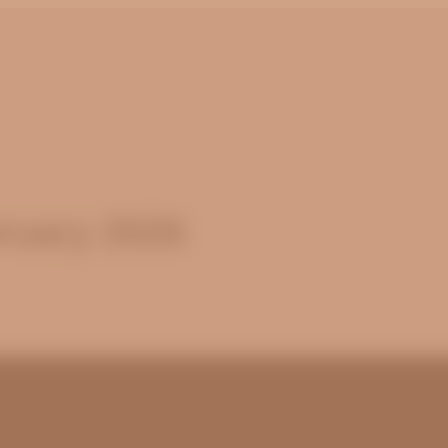
ruary 2026