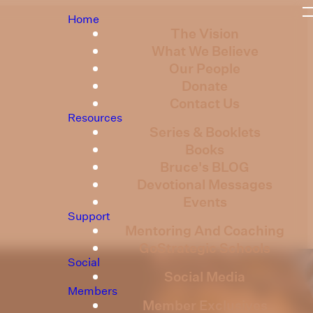
Home
The Vision
What We Believe
Our People
Donate
Contact Us
Resources
Series & Booklets
Books
Bruce's BLOG
Devotional Messages
Events
Support
Mentoring And Coaching
GoStrategic Schools
Social
Social Media
Members
Member Exclusives