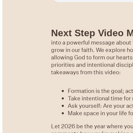
Next Step Video 
into a powerful message about f
grow in our faith. We explore ho
allowing God to form our hearts
priorities and intentional disci
takeaways from this video:
Formation is the goal; act
Take intentional time for 
Ask yourself: Are your ac
Make space in your life f
Let 2026 be the year where you 