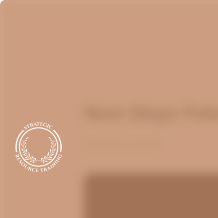
Next Steps Feb
February 17, 2026