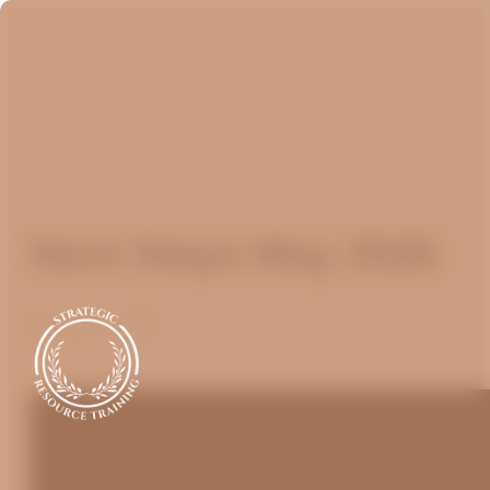
Next Steps May 2026
May 25, 2026