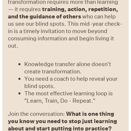
transformation requires more than learning
— it requires
training, action, repetition,
and the guidance of others
who can help
us see our blind spots. This mid-year check-
in is a timely invitation to move beyond
consuming information and begin living it
out.
Knowledge transfer alone doesn't
create transformation.
You need a coach to help reveal your
blind spots.
The most effective learning loop is
"Learn, Train, Do - Repeat."
Join the conversation:
What is one thing
you know you need to stop just learning
about and start putting into practice?