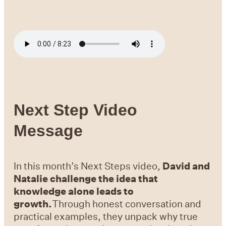
Next Step Video
Message
In this month’s Next Steps video,
David and
Natalie challenge the idea that
knowledge alone leads to
growth.
Through honest conversation and
practical examples, they unpack why true