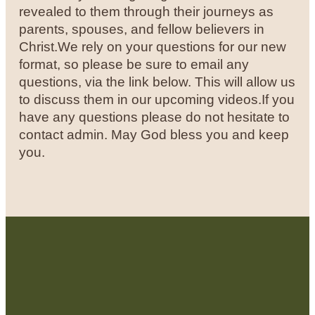
revealed to them through their journeys as
parents, spouses, and fellow believers in
Christ.
We rely on your questions for our new
format, so please be sure to email any
questions, via the link below. This will allow us
to discuss them in our upcoming videos.
If you
have any questions please do not hesitate to
contact admin.
May God bless you and keep
you.