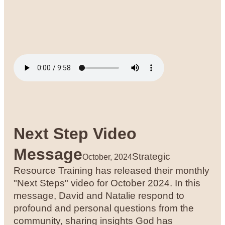
Next Step Video
Message
Strategic
October, 2024
Resource Training has released their monthly
"Next Steps" video for October 2024. In this
message, David and Natalie respond to
profound and personal questions from the
community, sharing insights God has