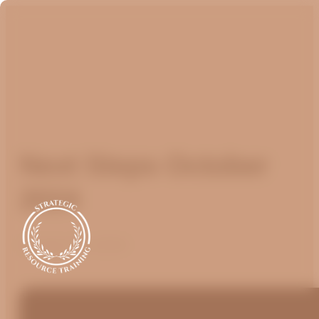
Next Steps October
2024
October 16, 2024