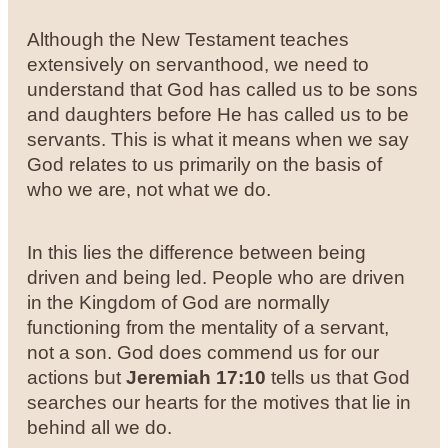
Although the New Testament teaches
extensively on servanthood, we need to
understand that God has called us to be sons
and daughters before He has called us to be
servants. This is what it means when we say
God relates to us primarily on the basis of
who we are, not what we do.
In this lies the difference between being
driven and being led. People who are driven
in the Kingdom of God are normally
functioning from the mentality of a servant,
not a son. God does commend us for our
actions but
Jeremiah 17:10
tells us that God
searches our hearts for the motives that lie in
behind all we do.