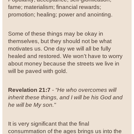
fame; materialism; financial rewards;
promotion; healing; power and anointing.
Some of these things may be okay in
themselves, but they should not be what
motivates us. One day we will all be fully
healed and restored. We won’t have to worry
about money because the streets we live in
will be paved with gold.
Revelation 21:7
-
“He who overcomes will
inherit these things, and I will be his God and
he will be My son."
It is very significant that the final
consummation of the ages brings us into the