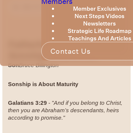
Members
Member Exclusives
Next Steps Videos
Newsletters
Strategic Life Roadmap
Teachings And Articles
Fatherhood &
Contact Us
Sonship
Growing Up to be a
Son
Bruce Billington
Sonship is About Maturity
Galatians
3:29
-
"And if you belong to Christ,
then you are Abraham’s descendants, heirs
according to promise."