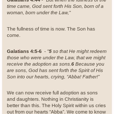
time came, God sent forth His Son, born of a
woman, born under the Law,"
The fullness of time is now. The Son has
come.
Galatians 4:5-6
-
"
5
so that He might redeem
those who were under the Law, that we might
receive the adoption as sons.
6
Because you
are sons, God has sent forth the Spirit of His
Son into our hearts, crying, “Abba! Father!”
We can now receive full adoption as sons
and daughters. Nothing in Christianity is
better than this. The Holy Spirit within us cries
out from our hearts “Abba”. We come to know