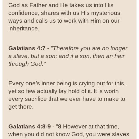
God as Father and He takes us into His
confidence, shares with us His mysterious
ways and calls us to work with Him on our
inheritance.
Galatians 4:7
-
"Therefore you are no longer
a slave, but a son; and if a son, then an heir
through God."
Every one’s inner being is crying out for this,
yet so few actually lay hold of it. It is worth
every sacrifice that we ever have to make to
get there.
Galatians 4:8-9
- "
8
However at that time,
when you did not know God, you were slaves