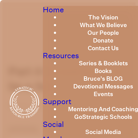
Home
The Vision
What We Believe
Our People
Donate
Contact Us
Resources
Series & Booklets
Part 4 Growing Up to
Books
Bruce's BLOG
be a Son
Devotional Messages
Events
Support
May 14, 2023
Mentoring And Coachin
GoStrategic Schools
Social
optimizing
Social Media