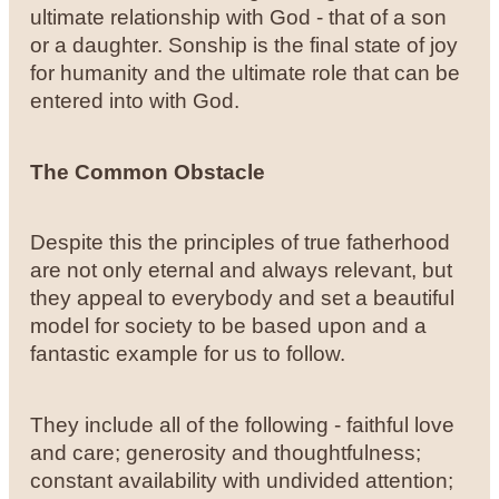
ultimate relationship with God - that of a son
or a daughter. Sonship is the final state of joy
for humanity and the ultimate role that can be
entered into with God.
The Common Obstacle
Despite this the principles of true fatherhood
are not only eternal and always relevant, but
they appeal to everybody and set a beautiful
model for society to be based upon and a
fantastic example for us to follow.
They include all of the following - faithful love
and care; generosity and thoughtfulness;
constant availability with undivided attention;