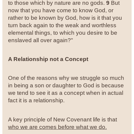
to those which by nature are no gods.
9
But
now that you have come to know God, or
rather to be known by God, how is it that you
turn back again to the weak and worthless
elemental things, to which you desire to be
enslaved all over again?"
A Relationship not a Concept
One of the reasons why we struggle so much
in being a son or daughter to God is because
we tend to see it as a concept when in actual
fact it is a relationship.
A key principle of New Covenant life is that
who we are comes before what we do.