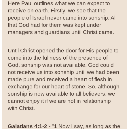
Here Paul outlines what we can expect to
receive on earth. Firstly, we see that the
people of Israel never came into sonship. All
that God had for them was kept under
managers and guardians until Christ came.
Until Christ opened the door for His people to
come into the fullness of the presence of
God, sonship was not available. God could
not receive us into sonship until we had been
made pure and received a heart of flesh in
exchange for our heart of stone. So, although
sonship is now available to all believers, we
cannot enjoy it if we are not in relationship
with Christ.
Galatians 4:1-2 -
"
1
Now I say, as long as the