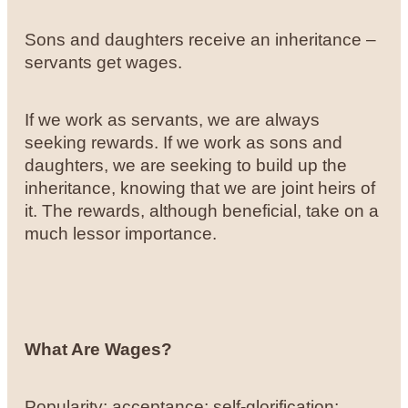
Sons and daughters receive an inheritance –
servants get wages.
If we work as servants, we are always
seeking rewards. If we work as sons and
daughters, we are seeking to build up the
inheritance, knowing that we are joint heirs of
it. The rewards, although beneficial, take on a
much lessor importance.
What Are Wages?
Popularity; acceptance; self-glorification;