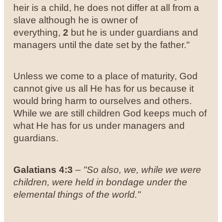
heir is a child, he does not differ at all from a
slave although he is owner of
everything,
2
but he is under guardians and
managers until the date set by the father."
Unless we come to a place of maturity, God
cannot give us all He has for us because it
would bring harm to ourselves and others.
While we are still children God keeps much of
what He has for us under managers and
guardians.
Galatians 4:3
–
"So also, we, while we were
children, were held in bondage under the
elemental things of the world."