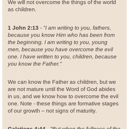
We will not overcome the things of the world
as children.
1 John
2:13
-
"
I am writing to you, fathers,
because you know Him who has been from
the beginning. I am writing to you, young
men, because you have overcome the evil
one. I have written to you, children, because
you know the Father."
We can know the Father as children, but we
are not mature until the Word of God abides
in us, and we know how to overcome the evil
one. Note - these things are formative stages
of our growth – not signs of maturity.
Galatians 4:44
-
"But when the fullness of the