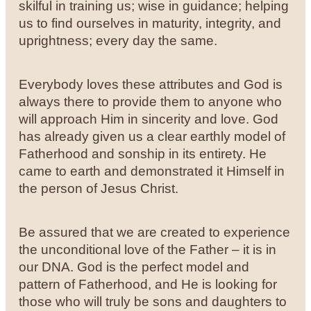
skilful in training us; wise in guidance; helping
us to find ourselves in maturity, integrity, and
uprightness; every day the same.
Everybody loves these attributes and God is
always there to provide them to anyone who
will approach Him in sincerity and love. God
has already given us a clear earthly model of
Fatherhood and sonship in its entirety. He
came to earth and demonstrated it Himself in
the person of Jesus Christ.
Be assured that we are created to experience
the unconditional love of the Father – it is in
our DNA. God is the perfect model and
pattern of Fatherhood, and He is looking for
those who will truly be sons and daughters to