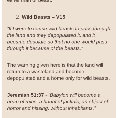
either man or beast.
Wild Beasts – V15
“If I were to cause wild beasts to pass through
the land and they depopulated it, and it
became desolate so that no one would pass
through it because of the beasts,"
The warning given here is that the land will
return to a wasteland and become
depopulated and a home only for wild beasts.
Jeremiah 51:37
-
“Babylon will become a
heap of ruins, a haunt of jackals, an object of
horror and hissing, without inhabitants.”