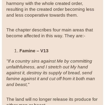
harmony with the whole created order,
resulting in the created order becoming less
and less cooperative towards them.
The chapter describes four main areas that
become affected in this way. They are:-
Famine – V13
"If a country sins against Me by committing
unfaithfulness, and I stretch out My hand
against it, destroy its supply of bread, send
famine against it and cut off from it both man
and beast,"
The land will no longer release its produce for