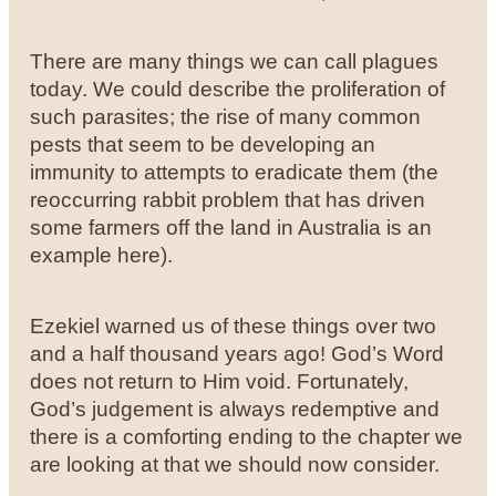
There are many things we can call plagues
today. We could describe the proliferation of
such parasites; the rise of many common
pests that seem to be developing an
immunity to attempts to eradicate them (the
reoccurring rabbit problem that has driven
some farmers off the land in Australia is an
example here).
Ezekiel warned us of these things over two
and a half thousand years ago! God’s Word
does not return to Him void. Fortunately,
God’s judgement is always redemptive and
there is a comforting ending to the chapter we
are looking at that we should now consider.