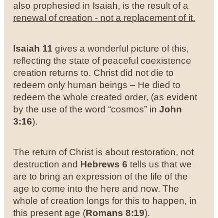
also prophesied in Isaiah, is the result of a
renewal of creation - not a replacement of it.
Isaiah 11
gives a wonderful picture of this,
reflecting the state of peaceful coexistence
creation returns to. Christ did not die to
redeem only human beings – He died to
redeem the whole created order, (as evident
by the use of the word “cosmos” in
John
3:16
).
The return of Christ is about restoration, not
destruction and
Hebrews 6
tells us that we
are to bring an expression of the life of the
age to come into the here and now. The
whole of creation longs for this to happen, in
this present age (
Romans 8:19
).