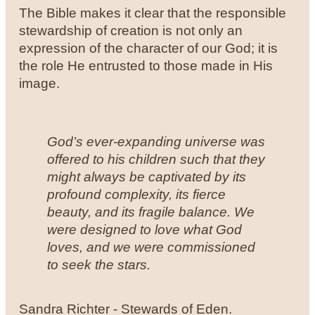
The Bible makes it clear that the responsible
stewardship of creation is not only an
expression of the character of our God; it is
the role He entrusted to those made in His
image.
God’s ever-expanding universe was
offered to his children such that they
might always be captivated by its
profound complexity, its fierce
beauty, and its fragile balance. We
were designed to love what God
loves, and we were commissioned
to seek the stars.
Sandra Richter - Stewards of Eden.