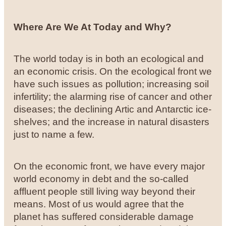
Where Are We At Today and Why?
The world today is in both an ecological and
an economic crisis. On the ecological front we
have such issues as pollution; increasing soil
infertility; the alarming rise of cancer and other
diseases; the declining Artic and Antarctic ice-
shelves; and the increase in natural disasters
just to name a few.
On the economic front, we have every major
world economy in debt and the so-called
affluent people still living way beyond their
means. Most of us would agree that the
planet has suffered considerable damage