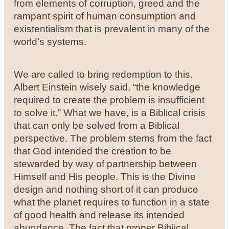
from elements of corruption, greed and the
rampant spirit of human consumption and
existentialism that is prevalent in many of the
world’s systems.
We are called to bring redemption to this.
Albert Einstein wisely said, “the knowledge
required to create the problem is insufficient
to solve it.” What we have, is a Biblical crisis
that can only be solved from a Biblical
perspective. The problem stems from the fact
that God intended the creation to be
stewarded by way of partnership between
Himself and His people. This is the Divine
design and nothing short of it can produce
what the planet requires to function in a state
of good health and release its intended
abundance. The fact that proper Biblical