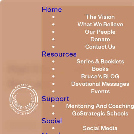
Home
The Vision
What We Believe
Our People
Donate
Contact Us
Resources
Series & Booklets
Part 5 Sonship and
Books
Bruce's BLOG
the Land
Devotional Messages
Events
Support
June 9, 2023
Mentoring And Coachin
GoStrategic Schools
Social
optimizing
Social Media