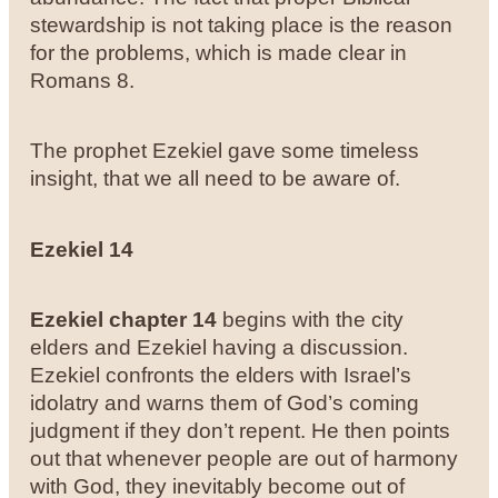
stewardship is not taking place is the reason
for the problems, which is made clear in
Romans 8.
The prophet Ezekiel gave some timeless
insight, that we all need to be aware of.
Ezekiel 14
Ezekiel chapter 14
begins with the city
elders and Ezekiel having a discussion.
Ezekiel confronts the elders with Israel’s
idolatry and warns them of God’s coming
judgment if they don’t repent. He then points
out that whenever people are out of harmony
with God, they inevitably become out of