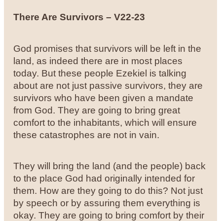
There Are Survivors – V22-23
God promises that survivors will be left in the
land, as indeed there are in most places
today. But these people Ezekiel is talking
about are not just passive survivors, they are
survivors who have been given a mandate
from God. They are going to bring great
comfort to the inhabitants, which will ensure
these catastrophes are not in vain.
They will bring the land (and the people) back
to the place God had originally intended for
them. How are they going to do this? Not just
by speech or by assuring them everything is
okay. They are going to bring comfort by their