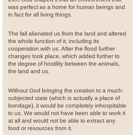
was perfect as a home for human beings and
in fact for all living things.
The fall alienated us from the land and altered
the whole function of it, including its
cooperation with us. After the flood further
changes took place, which added further to
the degree of hostility between the animals,
the land and us.
Without God bringing the creation to a much-
subjected state (which is actually a place of
bondage), it would be completely inhospitable
to us. We would not have been able to work it
at all and would not be able to extract any
food or resources from it.