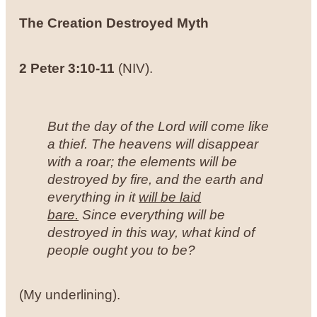
The Creation Destroyed Myth
2 Peter 3:10-11
(NIV).
But the day of the Lord will come like
a thief. The heavens will disappear
with a roar; the elements will be
destroyed by fire, and the earth and
everything in it
will be laid
bare.
Since everything will be
destroyed in this way, what kind of
people ought you to be?
(My underlining).