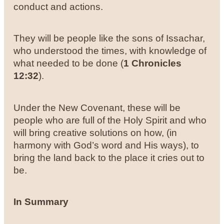
conduct and actions.
They will be people like the sons of Issachar,
who understood the times, with knowledge of
what needed to be done (
1 Chronicles
12:32
).
Under the New Covenant, these will be
people who are full of the Holy Spirit and who
will bring creative solutions on how, (in
harmony with God’s word and His ways), to
bring the land back to the place it cries out to
be.
In Summary