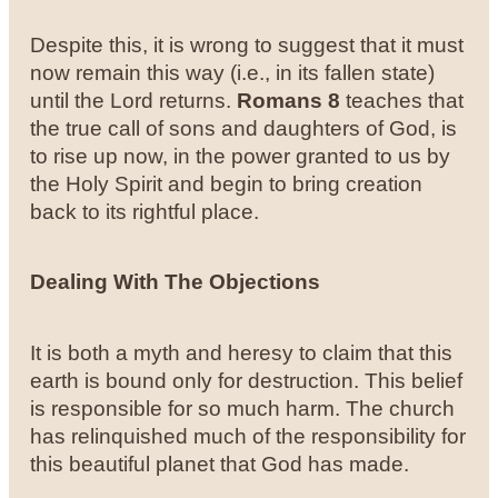
Despite this, it is wrong to suggest that it must
now remain this way (i.e., in its fallen state)
until the Lord returns.
Romans 8
teaches that
the true call of sons and daughters of God, is
to rise up now, in the power granted to us by
the Holy Spirit and begin to bring creation
back to its rightful place.
Dealing With The Objections
It is both a myth and heresy to claim that this
earth is bound only for destruction. This belief
is responsible for so much harm. The church
has relinquished much of the responsibility for
this beautiful planet that God has made.