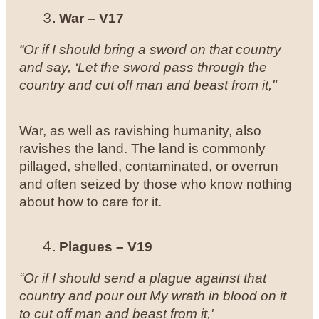
War – V17
“Or if I should bring a sword on that country
and say, ‘Let the sword pass through the
country and cut off man and beast from it,"
War, as well as ravishing humanity, also
ravishes the land. The land is commonly
pillaged, shelled, contaminated, or overrun
and often seized by those who know nothing
about how to care for it.
Plagues – V19
“Or if I should send a plague against that
country and pour out My wrath in blood on it
to cut off man and beast from it,'