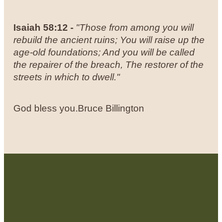
Isaiah 58:12 -
"
Those from among you will
rebuild the ancient ruins; You will raise up the
age-old foundations; And you will be called
the repairer of the breach, The restorer of the
streets in which to dwell."
God bless you.
Bruce Billington