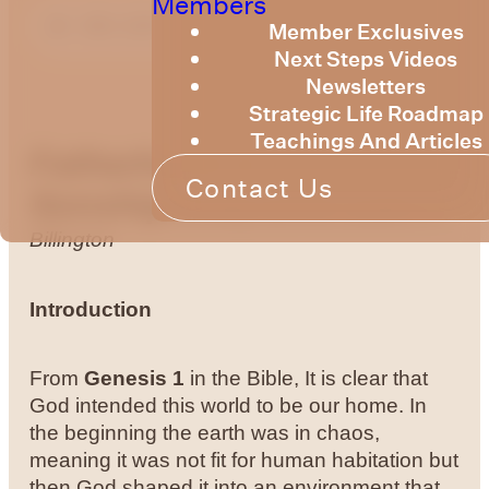
Members
Member Exclusives
Next Steps Videos
Newsletters
Strategic Life Roadmap
Teachings And Articles
Fatherhood &
Contact Us
Sonship
Sonship and the Land
Bruce
Billington
Introduction
From
Genesis 1
in the Bible, It is clear that
God intended this world to be our home. In
the beginning the earth was in chaos,
meaning it was not fit for human habitation but
then God shaped it into an environment that