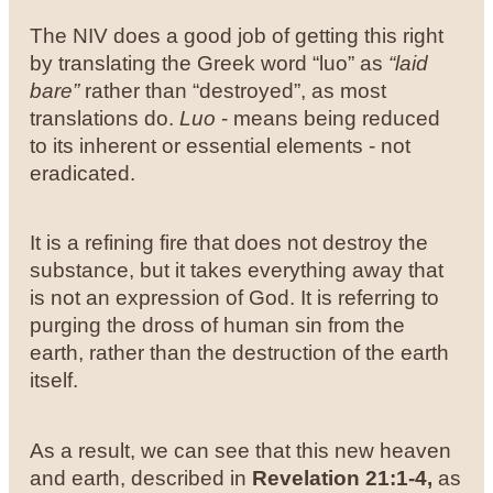
The NIV does a good job of getting this right
by translating the Greek word “luo” as
“laid
bare”
rather than “destroyed”, as most
translations do.
Luo
- means being reduced
to its inherent or essential elements - not
eradicated.
It is a refining fire that does not destroy the
substance, but it takes everything away that
is not an expression of God. It is referring to
purging the dross of human sin from the
earth, rather than the destruction of the earth
itself.
As a result, we can see that this new heaven
and earth, described in
Revelation 21:1-4,
as