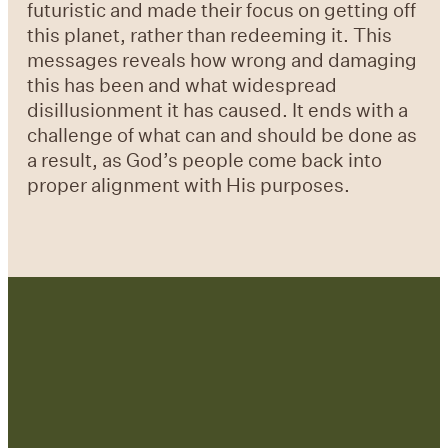
futuristic and made their focus on getting off
this planet, rather than redeeming it. This
messages reveals how wrong and damaging
this has been and what widespread
disillusionment it has caused. It ends with a
challenge of what can and should be done as
a result, as God’s people come back into
proper alignment with His purposes.