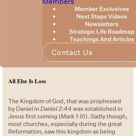
Members
Member Exclusives
Next Steps Videos
Newsletters
Strategic Life Roadmap
Teachings And Articles
Contact Us
All Else Is Loss
The Kingdom of God, that was prophesied
by Daniel in
Daniel 2:44
was established in
Jesus first coming (
Mark 1:15
). Sadly though,
most churches, especially during the great
Reformation, saw this kingdom as being