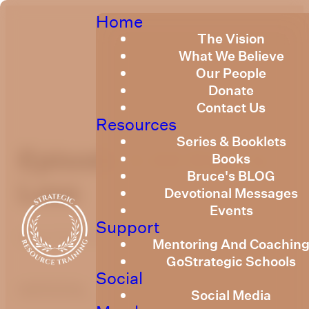
Home
The Vision
What We Believe
Our People
Donate
Contact Us
Resources
Series & Booklets
Episode 3 All Else Is
Books
Bruce's BLOG
Loss
Devotional Messages
Events
Support
March 15, 2021
Mentoring And Coachin
GoStrategic Schools
Social
optimizing
Social Media