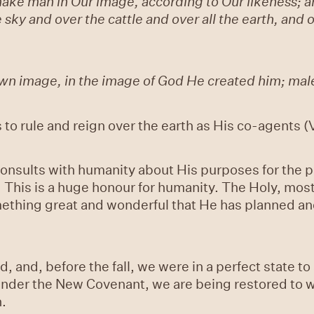
ke man in Our image, according to Our likeness; and
e sky and over the cattle and over all the earth, and
wn image, in the image of God He created him; mal
o rule and reign over the earth as His co-agents 
onsults with humanity about His purposes for the p
 This is a huge honour for humanity. The Holy, mos
mething great and wonderful that He has planned a
, and, before the fall, we were in a perfect state t
t under the New Covenant, we are being restored to 
n.