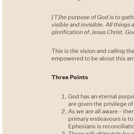
[T]he purpose of God is to gathe
visible and invisible. All thing
glorification of Jesus Christ. 
This is the vision and calling t
empowered to be about this ama
Three Points
God has an eternal purpose
are given the privilege of 
As we are all aware - the
primary endeavours is to 
Ephesians is reconciliati
There will ultimately be a