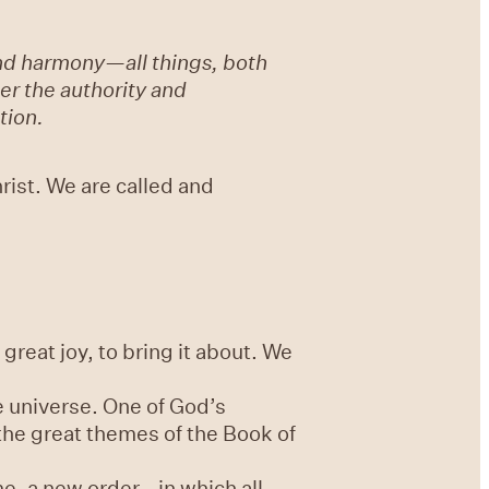
 and harmony—all things, both
der the authority and
tion.
hrist. We are called and
great joy, to bring it about. We
e universe. One of God’s
 the great themes of the Book of
e, a new order - in which all