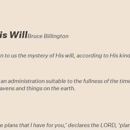
s Will
Bruce Billington
to us the mystery of His will, according to His ki
 an administration suitable to the fullness of the tim
heavens and things on the earth.
e plans that I have for you,’ declares the LORD, ‘plan