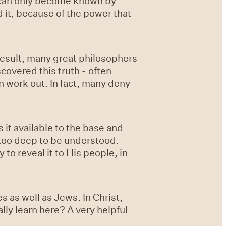
it can only become known by
 it, because of the power that
 result, many great philosophers
covered this truth - often
n work out. In fact, many deny
 it available to the base and
 too deep to be understood.
 to reveal it to His people, in
 as well as Jews. In Christ,
lly learn here? A very helpful