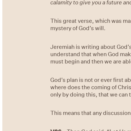
calamity to give you a future an
This great verse, which was made
mystery of God’s will.
Jeremiah is writing about God’s
understand that when God makes a 
must begin and then we are able
God’s plan is not or ever first 
where does the coming of Christ (
only by doing this, that we can 
This means that any discussion