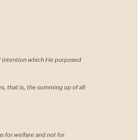
nd intention which He purposed
es, that is, the summing up of all
s for welfare and not for