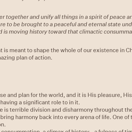
r together and unify all things in a spirit of peace
s are to be brought to a peaceful and eternal state un
God is moving history toward that climactic consumma
hat is meant to shape the whole of our existence in C
zing plan of action.
 and plan for the world, and it is His pleasure, His 
having a significant role to in it.
re is terrible division and disharmony throughout th
bring harmony back into every arena of life. One of
on.
 consummation, a climax of history - a fulness of tim