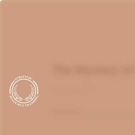
The Mystery of 
August 17, 2022
optimizing