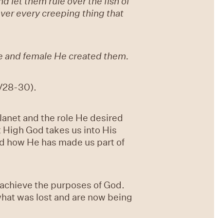
 let them rule over the fish of
 over every creeping thing that
e and female He created them.
(V28-30).
lanet and the role He desired
t High God takes us into His
nd how He has made us part of
o achieve the purposes of God.
what was lost and are now being