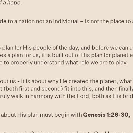
d a hope.
 to a nation not an individual – is not the place to 
 plan for His people of the day, and before we can 
plan for us, it is built out of His plan for planet ea
 to properly understand what role we are to play.
about us - it is about why He created the planet, wha
both first and second) fit into this, and then finally,
truly walk in harmony with the Lord, both as His brid
 about His plan must begin with
Genesis 1:26-30,