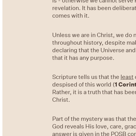
is - otherwise we cannot serve 
revelation. It has been deliber
comes with it.
Unless we are in Christ, we do n
throughout history, despite mak
declaring that the Universe and
that it has any purpose.
Scripture tells us that the
least
despised of this world (
1 Corin
Rather, it is a truth that has be
Christ.
Part of the mystery was that th
God reveals His love, care, gra
answer is given in the POSB co