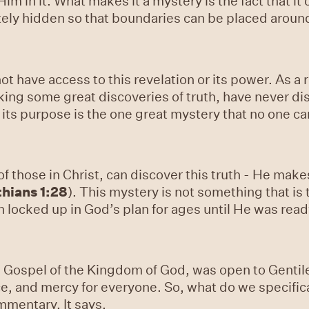
Him in it. What makes it a mystery is the fact that 
ately hidden so that boundaries can be placed around
ot have access to this revelation or its power. As a
ing some great discoveries of truth, have never dis
 its purpose is the one great mystery that no one ca
of those in Christ, can discover this truth - He makes
thians 1:28
). This mystery is not something that is
en locked up in God’s plan for ages until He was ready
e Gospel of the Kingdom of God, was open to Gentiles
ce, and mercy for everyone. So, what do we specifica
mmentary. It says,