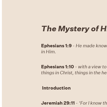
The Mystery of Hi
Ephesians 1:9
-
He made known 
in Him.
Ephesians 1:10
-
with a view to
things in Christ, things in the 
Introduction
Jeremiah 29:11
-
‘For I know th