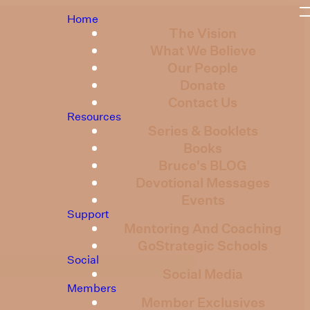
Home
The Vision
What We Believe
Our People
Donate
Contact Us
Resources
Series & Booklets
Books
Bruce's BLOG
Devotional Messages
Events
Support
Mentoring And Coaching
GoStrategic Schools
Social
Social Media
Members
Member Exclusives