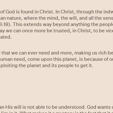
 God is found in Christ. In Christ, through the indwe
man nature, where the mind, the will, and all the se
s 3:18). This extends way beyond anything the peop
way we can once more be trusted, in Christ, to be vi
eated.
l that we can ever need and more, making us rich b
 human need, come upon this planet, is because of o
oiting the planet and its people to get it.
 His will is not able to be understood. God wants 