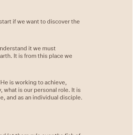
start if we want to discover the
understand it we must
rth. It is from this place we
t He is working to achieve,
 what is our personal role. It is
e, and as an individual disciple.