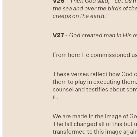
V26
-
Then God said, “Let Us ma
the sea and over the birds of th
creeps on the earth.”
V27
-
God created man in His o
From here He commissioned us t
These verses reflect how God c
them to play in executing them.
counsel and testifies about so
it.
We are made in the image of God
The fall changed all of this bu
transformed to this image agai