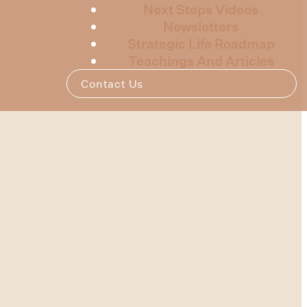
Next Steps Videos
Newsletters
Strategic Life Roadmap
Teachings And Articles
Contact Us