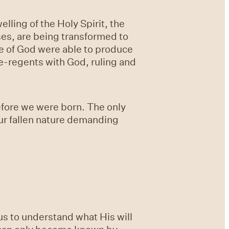
lling of the Holy Spirit, the
nses, are being transformed to
le of God were able to produce
ce-regents with God, ruling and
efore we were born. The only
ur fallen nature demanding
us to understand what His will