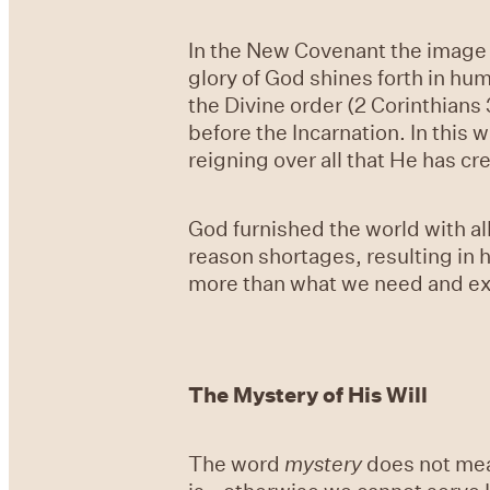
In the New Covenant the image of
glory of God shines forth in hu
the Divine order (2 Corinthian
before the Incarnation. In this 
reigning over all that He has cr
God furnished the world with al
reason shortages, resulting in
more than what we need and expl
The Mystery of His Will
The word
mystery
does not mean