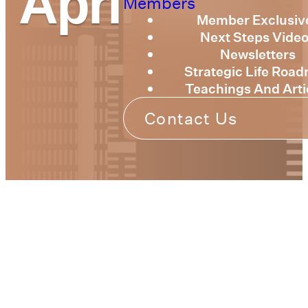
April 2022
Members
Member Exclusiv
Next Steps Vide
Newsletters
Strategic Life Roa
Teachings And Arti
Contact Us