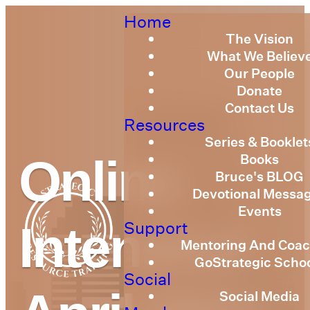
Home
The Vision
What We Believ
Our People
Donate
Contact Us
Resources
Series & Booklet
Books
Online
Bruce's BLOG
Devotional Messa
Events
Support
Intensive
Mentoring And Coac
GoStrategic Scho
Social
Social Media