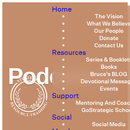
Home
The Vision
What We Believ
Our People
Donate
Contact Us
Resources
Series & Booklet
Books
Podcast 2
Bruce's BLOG
Devotional Messa
Events
Support
Mentoring And Coac
GoStrategic Scho
Social
Social Media