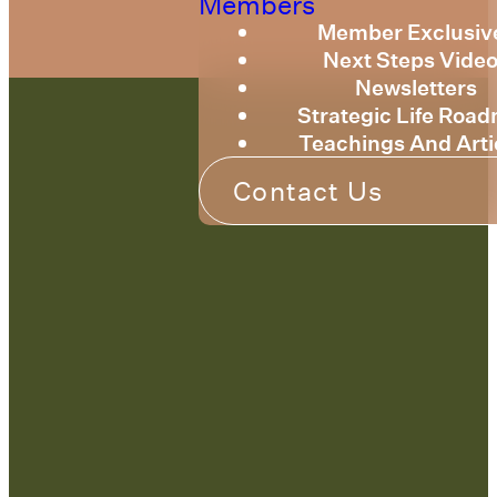
Members
Member Exclusiv
Next Steps Vide
Newsletters
Strategic Life Roa
Teachings And Arti
Contact Us
Contact Us:
admin@strategicre
sourcetraining.com