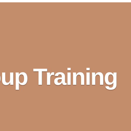
up Training