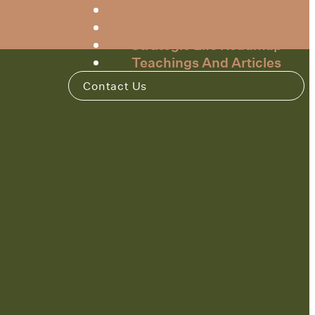
Next Steps Videos
Newsletters
Strategic Life Roadmap
Teachings And Articles
Contact Us
m
INSTAGRAM