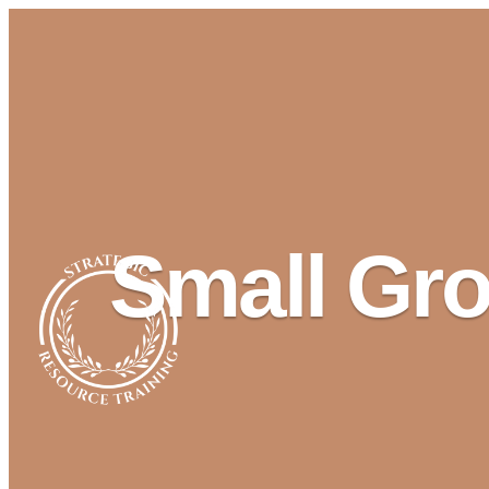
Small Gro