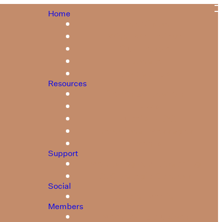
Home
The Vision
What We Believe
Our People
Donate
Contact Us
Resources
Series & Booklets
Books
Bruce's BLOG
Devotional Messages
Events
Support
Mentoring And Coaching
GoStrategic Schools
Social
Social Media
Members
Member Exclusives