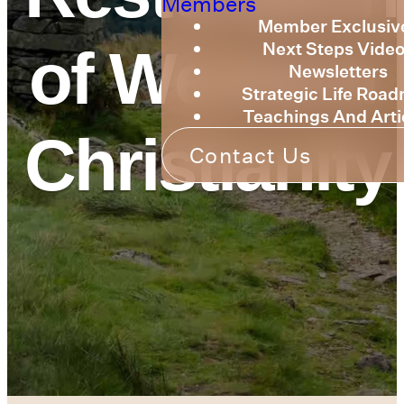
Members
Member Exclusiv
Next Steps Vide
of Western
Newsletters
Strategic Life Roa
Teachings And Arti
Christianity
Contact Us