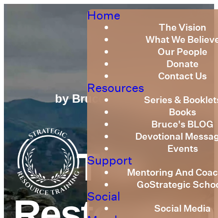
Home
The Vision
What We Believ
Our People
Donate
Contact Us
Resources
by Bruce Billington
Series & Booklet
Books
Bruce's BLOG
Devotional Messa
Events
The
Support
Mentoring And Coac
GoStrategic Scho
Social
Restoration
Social Media